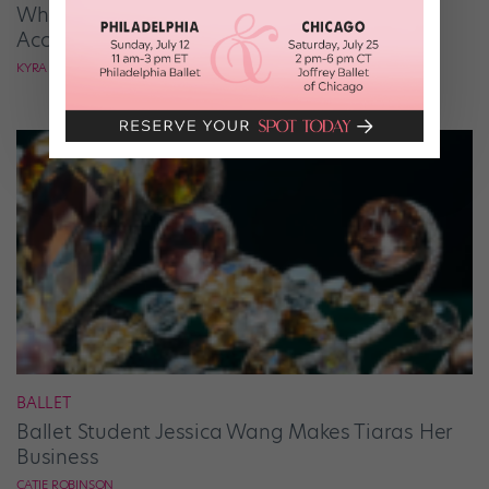
What It Takes to Be the Next “DWTS” Pro,
According to Mark Ballas
KYRA LAUBACHER
BALLET
Ballet Student Jessica Wang Makes Tiaras Her
Business
CATIE ROBINSON