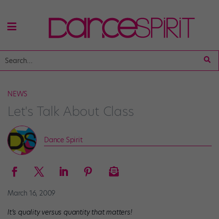
NEWS
Let's Talk About Class
Dance Spirit
March 16, 2009
It’s quality versus quantity that matters!