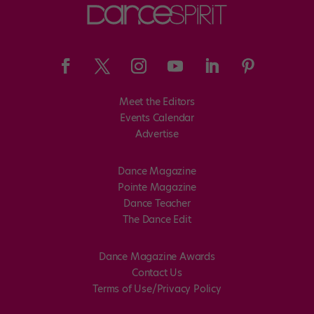
Meet the Editors
Events Calendar
Advertise
Dance Magazine
Pointe Magazine
Dance Teacher
The Dance Edit
Dance Magazine Awards
Contact Us
Terms of Use/Privacy Policy