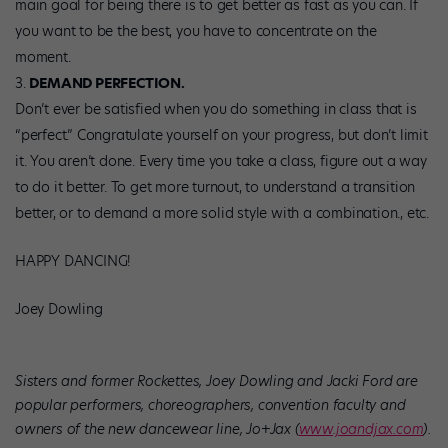
main goal for being there is to get better as fast as you can. If
you want to be the best, you have to concentrate on the
moment.
DEMAND PERFECTION.
Don’t ever be satisfied when you do something in class that is
“perfect.” Congratulate yourself on your progress, but don’t limit
it. You aren’t done. Every time you take a class, figure out a way
to do it better. To get more turnout, to understand a transition
better, or to demand a more solid style with a combination., etc.
HAPPY DANCING!
Joey Dowling
Sisters and former Rockettes, Joey Dowling and Jacki Ford are
popular performers, choreographers, convention faculty and
owners of the new dancewear line, Jo+Jax (
www.joandjax.com
).