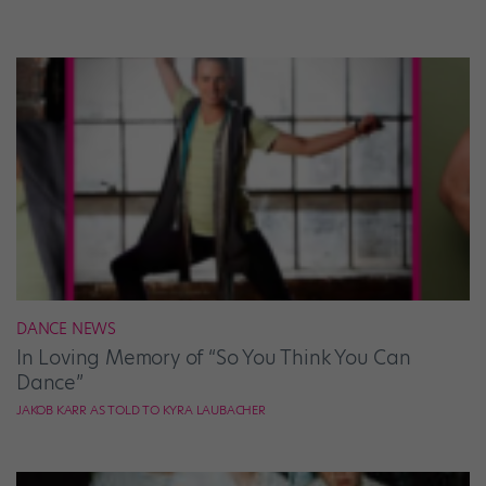
DANCE NEWS
In Loving Memory of “So You Think You Can
Dance”
JAKOB KARR AS TOLD TO KYRA LAUBACHER