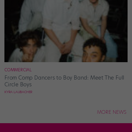
COMMERCIAL
From Comp Dancers to Boy Band: Meet The Full
Circle Boys
KYRA LAUBACHER
MORE NEWS