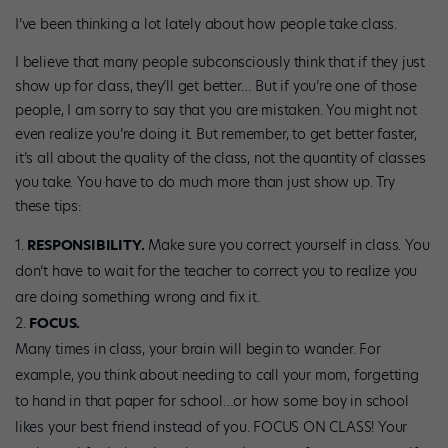
I’ve been thinking a lot lately about how people take class.
I believe that many people subconsciously think that if they just
show up for class, they’ll get better… But if you’re one of those
people, I am sorry to say that you are mistaken. You might not
even realize you’re doing it. But remember, to get better faster,
it’s all about the quality of the class, not the quantity of classes
you take. You have to do much more than just show up. Try
these tips:
RESPONSIBILITY.
Make sure you correct yourself in class. You
don’t have to wait for the teacher to correct you to realize you
are doing something wrong and fix it.
FOCUS.
Many times in class, your brain will begin to wander. For
example, you think about needing to call your mom, forgetting
to hand in that paper for school…or how some boy in school
likes your best friend instead of you. FOCUS ON CLASS! Your