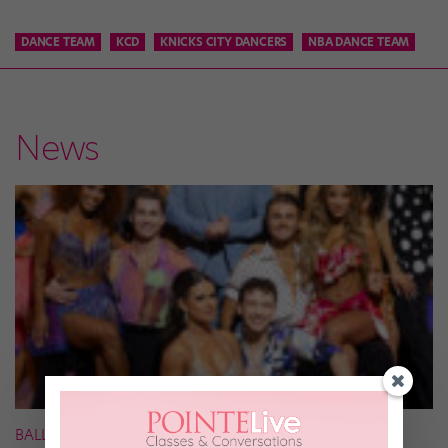
DANCE TEAM
KCD
KNICKS CITY DANCERS
NBA DANCE TEAM
News
BALLROOM