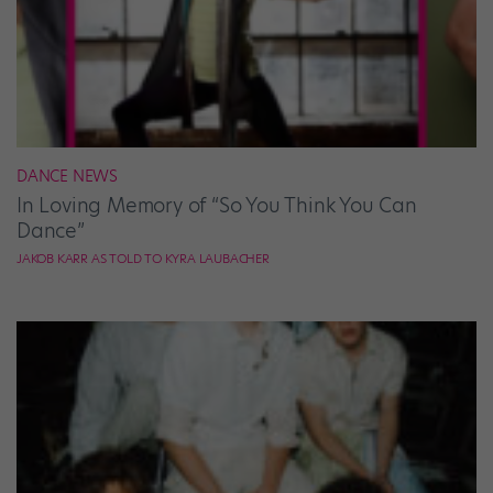
DANCE NEWS
In Loving Memory of “So You Think You Can
Dance”
JAKOB KARR AS TOLD TO KYRA LAUBACHER