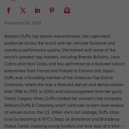
November 30, 2009
Barbara Duffy, tap dancer extraordinaire, has captivated
audiences across the world with her intricate footwork and
standout performance quality. She trained with some of the
world’s greatest tap masters, including Brenda Bufalino, Leon
Collins and Honi Coles, and has performed as a featured soloist
everywhere from France and Finland to Estonia and Japan.
Duffy was a founding member of the American Tap Dance
Orchestra, where she was a featured dancer and dance captain
from 1986 to 1995. In 2000, with encouragement from her good
friend, Gregory Hines, Duffy created her women’s tap company,
Barbara Duffy & Company, which continues to earn rave reviews
at venues across the U.S. When she’s not onstage, Duffy stays
busy by teaching at NYC’s Steps on Broadway and Broadway
Dance Center, inspiring young hoofers one time step at a time.
—