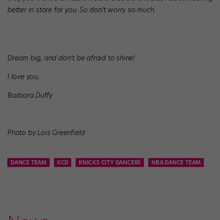
better in store for you. So don’t worry so much.
Dream big, and don’t be afraid to shine!
I love you,
Barbara Duffy
Photo by Lois Greenfield
DANCE TEAM
KCD
KNICKS CITY DANCERS
NBA DANCE TEAM