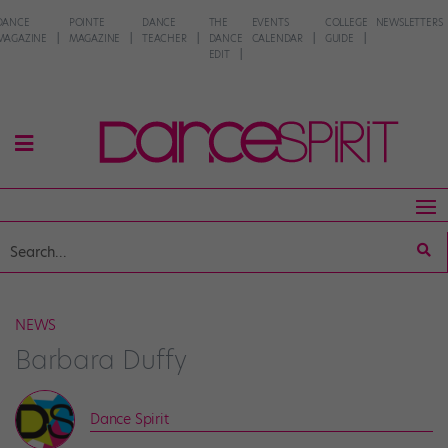
DANCE
POINTE
DANCE
THE
EVENTS
COLLEGE
NEWSLETTERS
MAGAZINE
MAGAZINE
TEACHER
DANCE
CALENDAR
GUIDE
EDIT
NEWS
Barbara Duffy
Dance Spirit