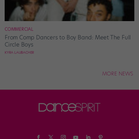
COMMERCIAL
From Comp Dancers to Boy Band: Meet The Full
Circle Boys
KYRA LAUBACHER
MORE NEWS