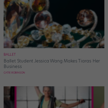
BALLET
Ballet Student Jessica Wang Makes Tiaras Her
Business
CATIE ROBINSON