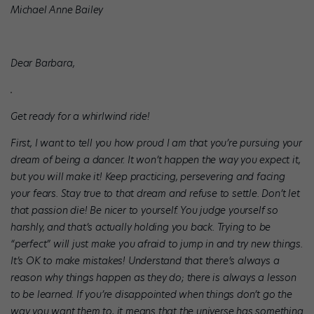
Michael Anne Bailey
Dear Barbara,
Get ready for a whirlwind ride!
First, I want to tell you how proud I am that you’re pursuing your
dream of being a dancer. It won’t happen the way you expect it,
but you will make it! Keep practicing, persevering and facing
your fears. Stay true to that dream and refuse to settle. Don’t let
that passion die! Be nicer to yourself. You judge yourself so
harshly, and that’s actually holding you back. Trying to be
“perfect” will just make you afraid to jump in and try new things.
It’s OK to make mistakes! Understand that there’s always a
reason why things happen as they do; there is always a lesson
to be learned. If you’re disappointed when things don’t go the
way you want them to, it means that the universe has something