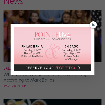
News
BALLROOM
What It Takes to Be the Next “DWTS” Pro,
According to Mark Ballas
KYRA LAUBACHER