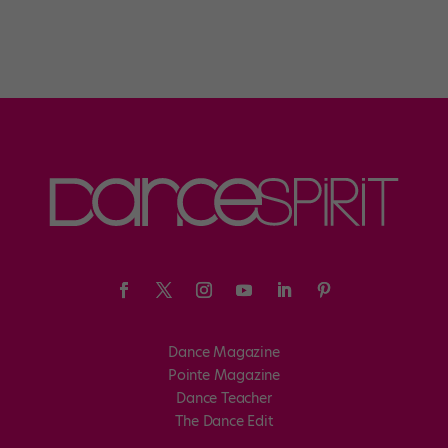
Dance Magazine
Pointe Magazine
Dance Teacher
The Dance Edit