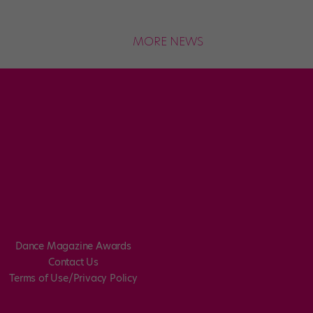
MORE NEWS
Dance Magazine Awards
Contact Us
Terms of Use/Privacy Policy