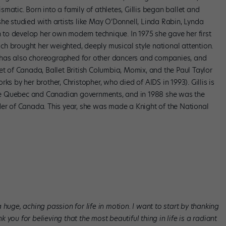
matic. Born into a family of athletes, Gillis began ballet and
he studied with artists like May O’Donnell, Linda Rabin, Lynda
to develop her own modern technique. In 1975 she gave her first
h brought her weighted, deeply musical style national attention.
lis has also choreographed for other dancers and companies, and
et of Canada, Ballet British Columbia, Momix, and the Paul Taylor
by her brother, Christopher, who died of AIDS in 1993). Gillis is
e Quebec and Canadian governments, and in 1988 she was the
der of Canada. This year, she was made a Knight of the National
huge, aching passion for life in motion. I want to start by thanking
you for believing that the most beautiful thing in life is a radiant