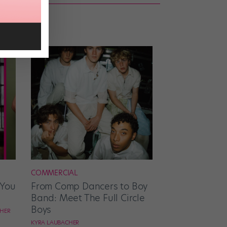
COMMERCIAL
 You
From Comp Dancers to Boy
Band: Meet The Full Circle
Boys
CHER
KYRA LAUBACHER