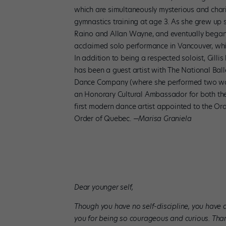
which are simultaneously mysterious and charis
gymnastics training at age 3. As she grew up s
Raino and Allan Wayne, and eventually began 
acclaimed solo performance in Vancouver, whic
In addition to being a respected soloist, Gil
has been a guest artist with The National Ball
Dance Company (where she performed two works 
an Honorary Cultural Ambassador for both th
first modern dance artist appointed to the Or
Order of Quebec.
—Marisa Graniela
Dear younger self,
Though you have no self-discipline, you have a 
you for being so courageous and curious. Thank 