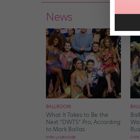
News
BALLROOM
BAL
What It Takes to Be the
Bal
Next “DWTS” Pro, According
Wan
to Mark Ballas
Bus
KYRA LAUBACHER
CATI