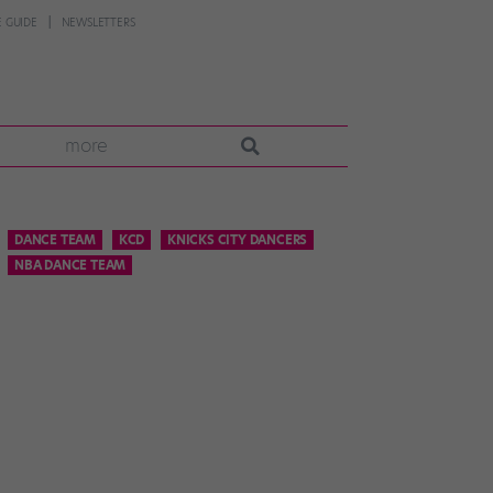
 GUIDE
NEWSLETTERS
more
DANCE TEAM
KCD
KNICKS CITY DANCERS
NBA DANCE TEAM