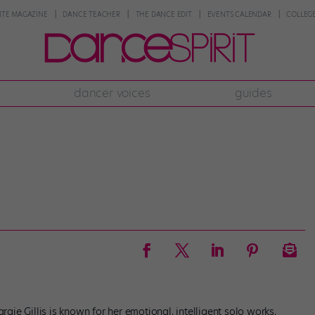
NTE MAGAZINE
DANCE TEACHER
THE DANCE EDIT
EVENTS CALENDAR
COLLEGE
dancer voices
guides
ie Gillis is known for her emotional, intelligent solo works,