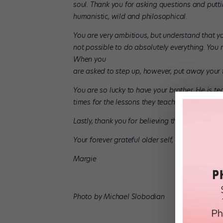
soul. Thank you for asking questions and putti
humanistic, wild and philosophical.
You are very ambitious, but understand that you
not possible to do absolutely everything. You ne
When you
are asked to step up, however, put away your
You are so lucky to have your brother. He is tea
times for the lessons they teach and the comp
Lastly, thank you for believing that there is al
Your forever grateful older self,
Margie
Photo by Michael Slobodian