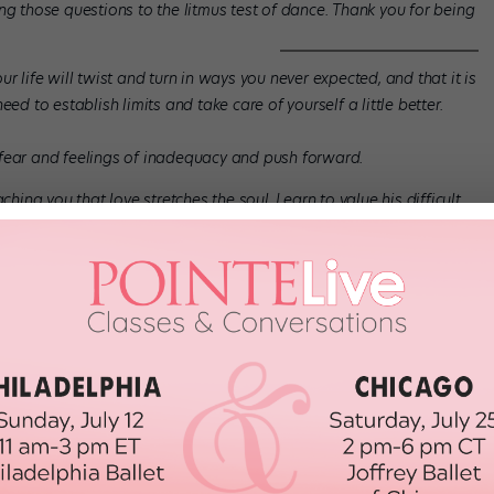
ng those questions to the litmus test of dance. Thank you for being
r life will twist and turn in ways you never expected, and that it is
ed to establish limits and take care of yourself a little better.
 fear and feelings of inadequacy and push forward.
ching you that love stretches the soul. Learn to value his difficult
assion they engender.
ways more to create.