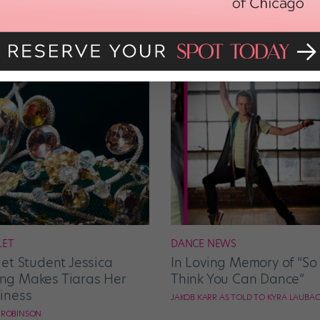
LET
DANCE NEWS
let Student Jessica
In Loving Memory of “So
g Makes Tiaras Her
Think You Can Dance”
iness
JAKOB KARR AS TOLD TO KYRA LAUBA
E ROBINSON