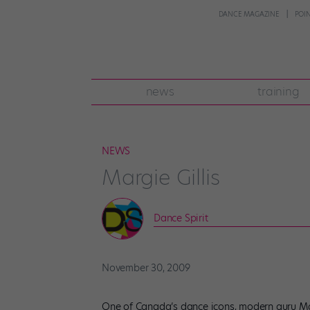
DANCE MAGAZINE
POI
news
training
NEWS
Margie Gillis
Dance Spirit
November 30, 2009
One of Canada’s dance icons, modern guru Marg