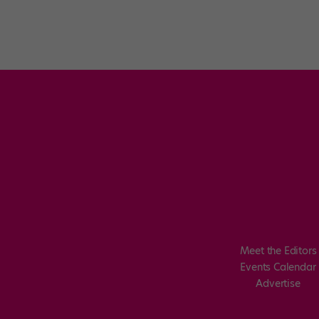
Meet the Editors
Events Calendar
Advertise