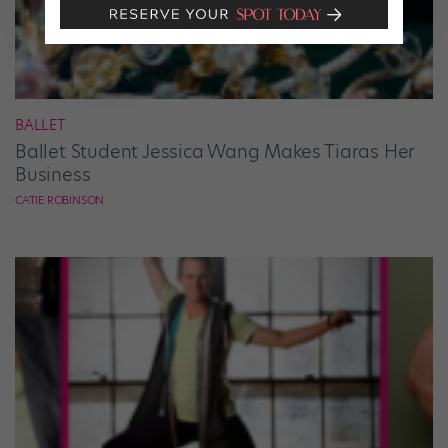
BALLET
Ballet Student Jessica Wang Makes Tiaras Her
Business
CATIE ROBINSON