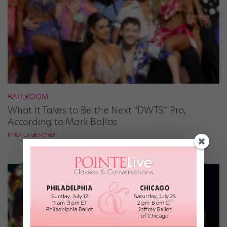
BALLROOM
What It Takes to Be the Next “DWTS” Pro,
According to Mark Ballas
KYRA LAUBACHER