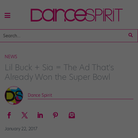
NEWS
Lil Buck + Sia = The Ad That's
Already Won the Super Bowl
Dance Spirit
January 22, 2017