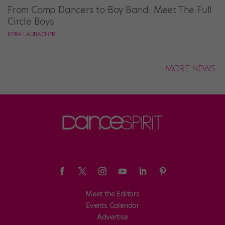
From Comp Dancers to Boy Band: Meet The Full
Circle Boys
KYRA LAUBACHER
MORE NEWS
Meet the Editors
Events Calendar
Advertise