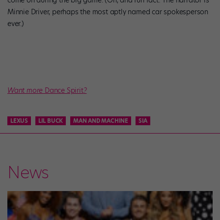
come on during the big game. (Oh, and fun fact: The narrator is
Minnie Driver, perhaps the most aptly named car spokesperson
ever.)
Want more
Dance Spirit
?
LEXUS
LIL BUCK
MAN AND MACHINE
SIA
News