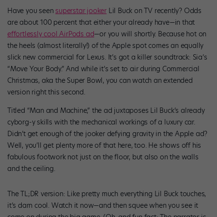
Have you seen
superstar jooker
Lil Buck on TV recently? Odds
are about 100 percent that either your already have—in that
effortlessly cool AirPods ad
—or you will shortly. Because hot on
the heels (almost literally!) of the Apple spot comes an equally
slick new commercial for Lexus. It’s got a killer soundtrack: Sia’s
“Move Your Body.” And while it’s set to air during Commercial
Christmas, aka the Super Bowl, you can watch an extended
version right this second.
Titled “Man and Machine,” the ad juxtaposes Lil Buck’s already
cyborg-y skills with the mechanical workings of a luxury car.
Didn’t get enough of the jooker defying gravity in the Apple ad?
Well, you’ll get plenty more of that here, too. He shows off his
fabulous footwork not just on the floor, but also on the walls
and the ceiling.
The TL;DR version: Like pretty much everything Lil Buck touches,
it’s darn cool. Watch it now—and then squee when you see it