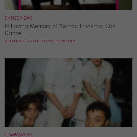
DANCE NEWS
In Loving Memory of “So You Think You Can
Dance”
JAKOB KARR AS TOLD TO KYRA LAUBACHER
COMMERCIAL