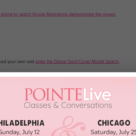
 online to watch Nicole Mannarino demonstrate the moves
.
load your own and
enter the
Dance Spirit
Cover Model Search,