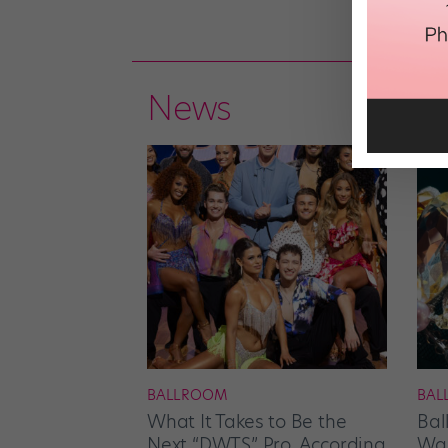
News
BALLROOM
BAL
What It Takes to Be the
Bal
Next “DWTS” Pro, According
Wan