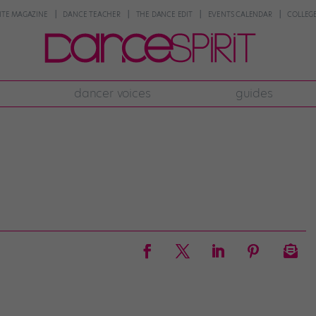
NTE MAGAZINE
DANCE TEACHER
THE DANCE EDIT
EVENTS CALENDAR
COLLEGE
dancer voices
guides