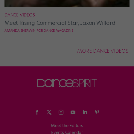
DANCE VIDEOS
Meet Rising Commercial Star, Jaxon Willard
AMANDA SHERWIN FOR DANCE MAGAZINE
MORE DANCE VIDEOS
Meet the Editors
Events Calendar