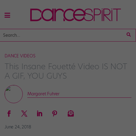
DANCE VIDEOS
This Insane Fouetté Video IS NOT
A GIF, YOU GUYS
Margaret Fuhrer
June 24, 2018