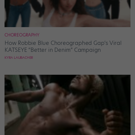
CHOREOGRAPHY
How Robbie Blue Choreographed Gap’s Viral
KATSEYE “Better in Denim” Campaign
KYRA LAUBACHER