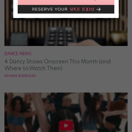
DANCE NEWS
4 Dancy Shows Onscreen This Month (and
Where to Watch Them)
REANNE RODRIGUES