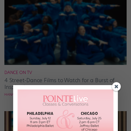
DANCE ON TV
4 Street-Dance Films to Watch for a Burst of
Inspiration
HANA LE