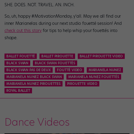
SHE. DOES. NOT. TRAVEL. AN. INCH.
So, uh, happy #MotivationMonday, y’all. May we all find our
inner Marianelas during our next studio fouetté session! And
check out this story
for tips to help whip your fouettés into
shape.
BALLET FOUETTÉ
BALLET PIROUETTE
BALLET PIROUETTE VIDEO
BLACK SWAN
BLACK SWAN FOUETTÉS
BLACK SWAN PAS DE DEUX
FOUTTÉ VIDEO
MARIANELA NUNEZ
MARIANELA NUNEZ BLACK SWAN
MARIANELA NUNEZ FOUETTÉS
MARIANELA NUNEZ PIROUETTES
PIROUETTE VIDEO
ROYAL BALLET
Dance Videos