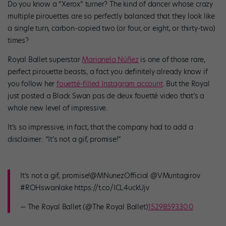
Do you know a “Xerox” turner? The kind of dancer whose crazy
multiple pirouettes are so perfectly balanced that they look like
a single turn, carbon-copied two (or four, or eight, or thirty-two)
times?
Royal Ballet superstar
Marianela Núñez
is one of those rare,
perfect pirouette beasts, a fact you definitely already know if
you follow her
fouetté-filled Instagram account
. But the Royal
just posted a Black Swan pas de deux fouetté video that’s a
whole new level of impressive.
It’s so impressive, in fact, that the company had to add a
disclaimer: “It’s not a gif, promise!”
It’s not a gif, promise!@MNunezOfficial @VMuntagirov
#ROHswanlake https://t.co/ICL4uckUjv
— The Royal Ballet (@The Royal Ballet)
1529859330.0