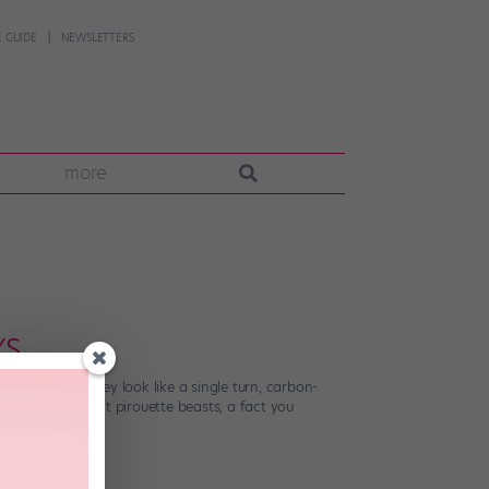
 GUIDE
NEWSLETTERS
more
YS
lanced that they look like a single turn, carbon-
hose rare, perfect pirouette beasts, a fact you