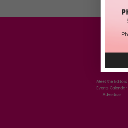
Meet the Editors
Events Calendar
Advertise