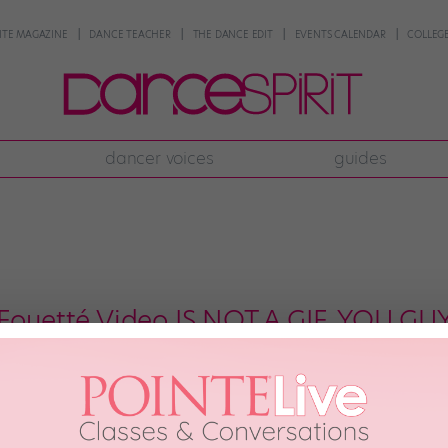
NTE MAGAZINE
DANCE TEACHER
THE DANCE EDIT
EVENTS CALENDAR
COLLEGE
dancer voices
guides
 Fouetté Video IS NOT A GIF, YOU GU
rner? The kind of dancer whose crazy multiple pirouettes are so perfectly ba
ight, or thirty-two) times? Royal Ballet superstar Marianela Núñez is one of t
f you […]
24th, 2018