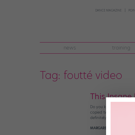
DANCE MAGAZINE
POI
news
training
Tag:
foutté video
This Insane
Do you know a “Xerox” tu
copied two (or four, or e
definitely already know i
MARGARET FUHRER
June 