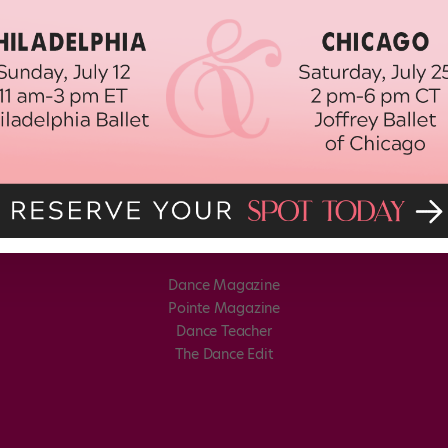
Dance Magazine
Pointe Magazine
Dance Teacher
The Dance Edit