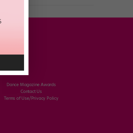
Dance Magazine Awards
Contact Us
Terms of Use/Privacy Policy