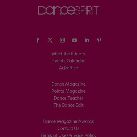
Meet the Editors
Events Calendar
Advertise
Dance Magazine
Pointe Magazine
Dance Teacher
The Dance Edit
Dance Magazine Awards
Contact Us
Terms of Use/Privacy Policy