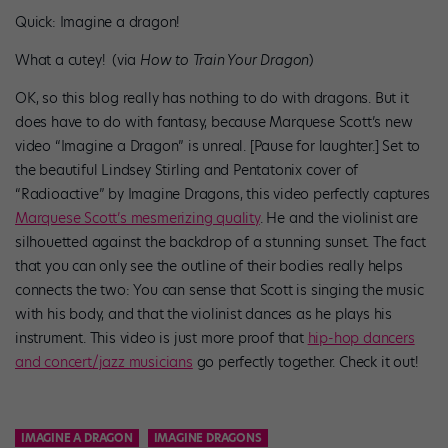
Quick: Imagine a dragon!
What a cutey! (via
How to Train Your Dragon
)
OK, so this blog really has nothing to do with dragons. But it
does have to do with fantasy, because Marquese Scott’s new
video “Imagine a Dragon” is unreal. [Pause for laughter.] Set to
the beautiful Lindsey Stirling and Pentatonix cover of
“Radioactive” by Imagine Dragons, this video perfectly captures
Marquese Scott’s mesmerizing quality
. He and the violinist are
silhouetted against the backdrop of a stunning sunset. The fact
that you can only see the outline of their bodies really helps
connects the two: You can sense that Scott is singing the music
with his body, and that the violinist dances as he plays his
instrument. This video is just more proof that
hip-hop dancers
and concert/jazz musicians
go perfectly together. Check it out!
IMAGINE A DRAGON
IMAGINE​ ​DRAGONS