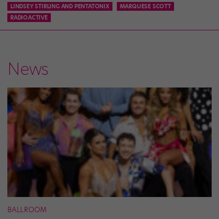
LINDSEY STIRLING AND PENTATONIX
MARQUESE SCOTT
RADIOACTIVE
News
BALLROOM