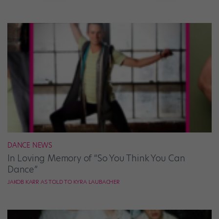
DANCE NEWS
In Loving Memory of “So You Think You Can
Dance”
JAKOB KARR AS TOLD TO KYRA LAUBACHER