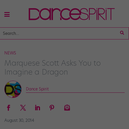
NEWS
Marquese Scott Asks You to
Imagine a Dragon
Dance Spirit
August 30, 2014