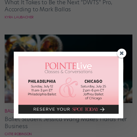
What It Takes to Be the Next “DWTS” Pro,
According to Mark Ballas
KYRA LAUBACHER
BALLET
Ballet Student Jessica Wang Makes Tiaras Her
Business
CATIE ROBINSON