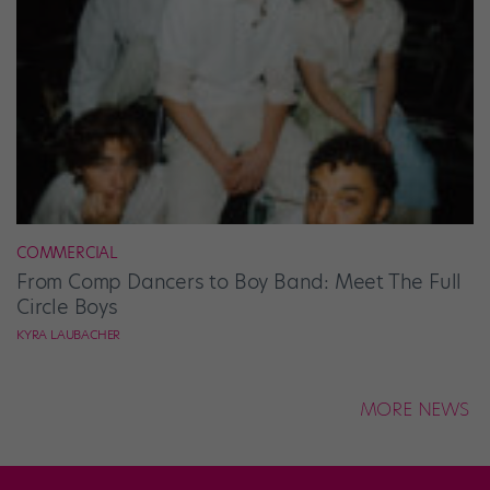
COMMERCIAL
From Comp Dancers to Boy Band: Meet The Full
Circle Boys
KYRA LAUBACHER
MORE NEWS