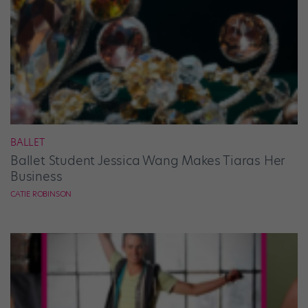
BALLET
Ballet Student Jessica Wang Makes Tiaras Her
Business
CATIE ROBINSON