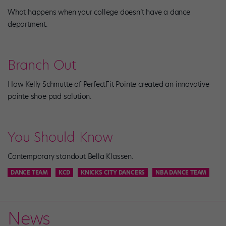
What happens when your college doesn’t have a dance
department.
Branch Out
How Kelly Schmutte of PerfectFit Pointe created an innovative
pointe shoe pad solution.
You Should Know
Contemporary standout Bella Klassen.
DANCE TEAM
KCD
KNICKS CITY DANCERS
NBA DANCE TEAM
News