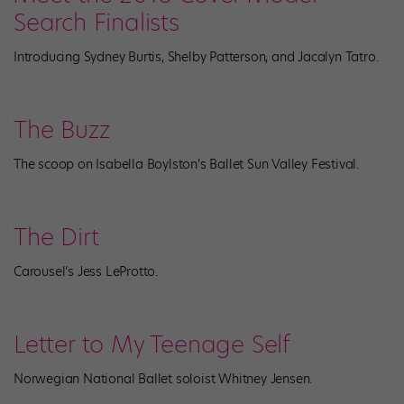
Search Finalists
Introducing Sydney Burtis, Shelby Patterson, and Jacalyn Tatro.
The Buzz
The scoop on Isabella Boylston’s Ballet Sun Valley Festival.
The Dirt
Carousel’s Jess LeProtto.
Letter to My Teenage Self
Norwegian National Ballet soloist Whitney Jensen.