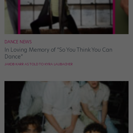
DANCE NEWS
In Loving Memory of “So You Think You Can
Dance”
JAKOB KARR AS TOLD TO KYRA LAUBACHER