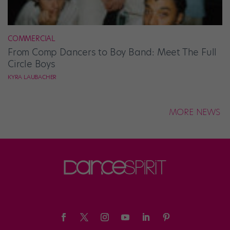
COMMERCIAL
From Comp Dancers to Boy Band: Meet The Full
Circle Boys
KYRA LAUBACHER
MORE NEWS