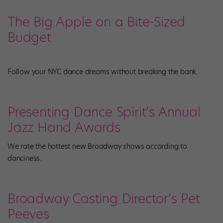
The Big Apple on a Bite-Sized
Budget
Follow your NYC dance dreams without breaking the bank.
Presenting Dance Spirit’s Annual
Jazz Hand Awards
We rate the hottest new Broadway shows according to
danciness.
Broadway Casting Director’s Pet
Peeves