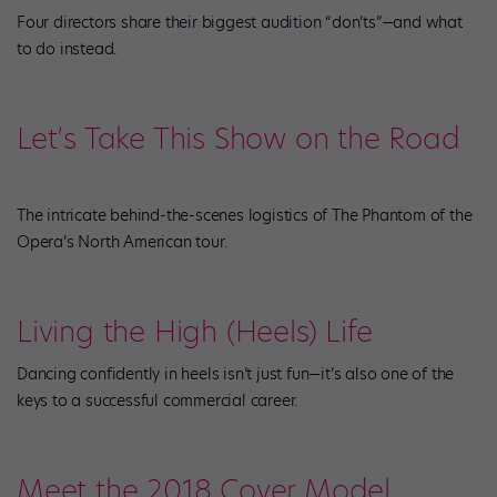
Four directors share their biggest audition “don’ts”—and what
to do instead.
Let’s Take This Show on the Road
The intricate behind-the-scenes logistics of The Phantom of the
Opera’s North American tour.
Living the High (Heels) Life
Dancing confidently in heels isn’t just fun—it’s also one of the
keys to a successful commercial career.
Meet the 2018 Cover Model