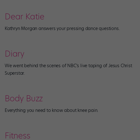
Dear Katie
Kathryn Morgan answers your pressing dance questions.
Diary
We went behind the scenes of NBC’s live taping of Jesus Christ
Superstar.
Body Buzz
Everything you need to know about knee pain.
Fitness