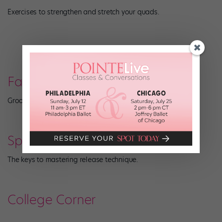
Exercises to strengthen and stretch your quads.
Fashion
Groovy jazz looks that channel the 1970s.
Spotlight: Modern
The keys to mastering release technique.
College Corner