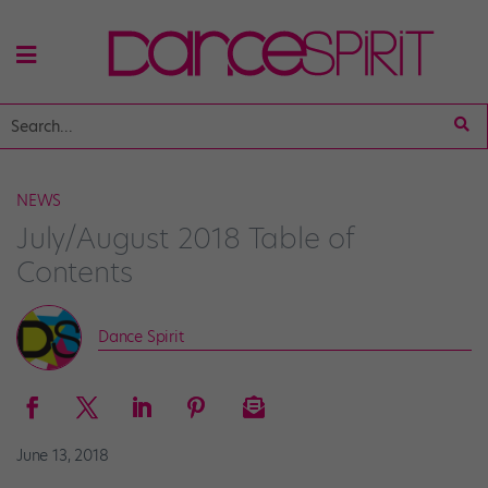
NEWS
July/August 2018 Table of
Contents
Dance Spirit
June 13, 2018