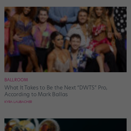
BALLROOM
What It Takes to Be the Next “DWTS” Pro,
According to Mark Ballas
KYRA LAUBACHER