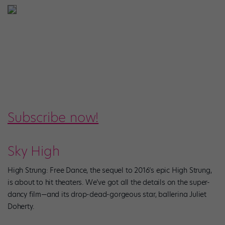
Subscribe now!
Sky High
High Strung: Free Dance, the sequel to 2016’s epic High Strung,
is about to hit theaters. We’ve got all the details on the super-
dancy film—and its drop-dead-gorgeous star, ballerina Juliet
Doherty.