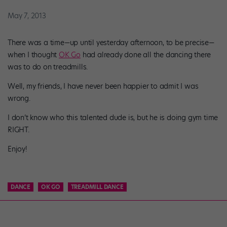
May 7, 2013
There was a time—up until yesterday afternoon, to be precise—
when I thought
OK Go
had already done all the dancing there
was to do on treadmills.
Well, my friends, I have never been happier to admit I was
wrong.
I don’t know who this talented dude is, but he is doing gym time
RIGHT.
Enjoy!
DANCE
OK GO
TREADMILL DANCE