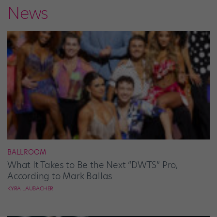
News
BALLROOM
What It Takes to Be the Next “DWTS” Pro,
According to Mark Ballas
KYRA LAUBACHER