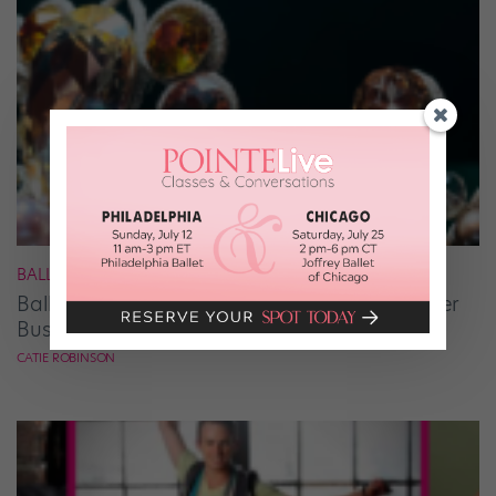
BALLET
Ballet Student Jessica Wang Makes Tiaras Her
Business
CATIE ROBINSON