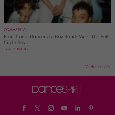
COMMERCIAL
From Comp Dancers to Boy Band: Meet The Full
Circle Boys
KYRA LAUBACHER
MORE NEWS