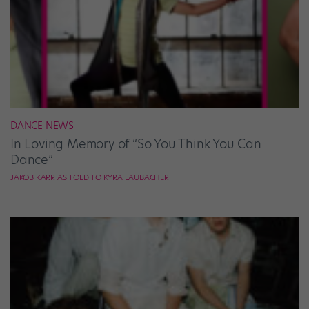
DANCE NEWS
In Loving Memory of “So You Think You Can
Dance”
JAKOB KARR AS TOLD TO KYRA LAUBACHER