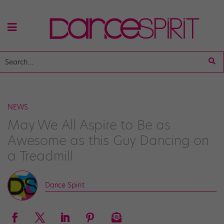
NEWS
May We All Aspire to Be as
Awesome as this Guy Dancing on
a Treadmill
Dance Spirit