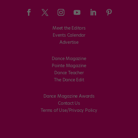
Meet the Editors
Events Calendar
Advertise
Dance Magazine
Pointe Magazine
Dance Teacher
The Dance Edit
Dance Magazine Awards
Contact Us
Terms of Use/Privacy Policy