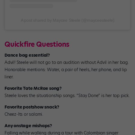
A post shared by Maycee Steele (@mayceesteele)
Quickfire Questions
Dance bag essential?
Advil! Steele will not go to an audition without Advil in her bag.
Honorable mentions: Water, a pair of heels, her phone, and lip
liner.
Favorite Tate McRae song?
Steele loves the situationship songs. “Stay Done” is her top pick.
Favorite postshow snack?
Cheez-Its or salami.
Any onstage mishaps?
Falling while walking during a tour with Colombian singer