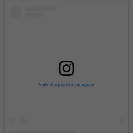
View this post on Instagram