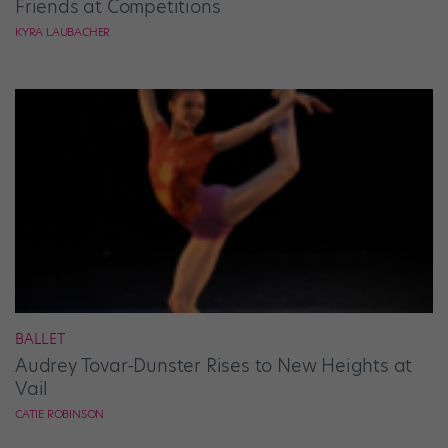
Friends at Competitions
KYRA LAUBACHER
BALLET
Audrey Tovar-Dunster Rises to New Heights at
Vail
CATIE ROBINSON