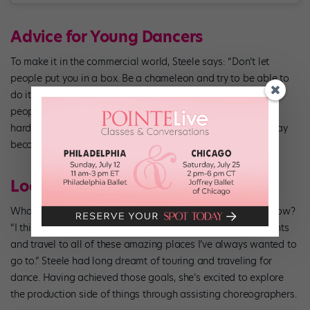
Advice for Young Dancers
To make it in the commercial world, Steele says: “Don’t let
people put you in a box. Be a chameleon and try to be able to
do it all.” She stresses the importance of meeting as many
people as possible and showing up as your kindest, most
hardworking self. “You never know who you’ll meet…They may
become the next Tate McRae!”
Looking to the Future
What would Steele’s younger self say if she could see her now?
“I think she’d be happy that I’m getting to perform most nights
and travel to all of these amazing places I’ve always wanted to
go to.” Steele had long dreamt of touring and traveling for
dance. Having achieved those goals, she’s excited to explore
the production side of things through assisting choreographers.