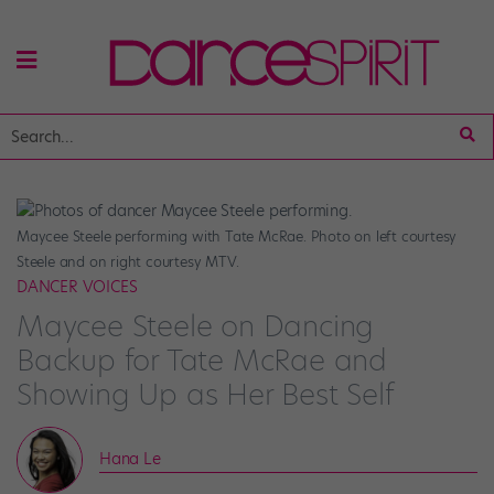
Maycee Steele performing with Tate McRae. Photo on left courtesy
Steele and on right courtesy MTV.
DANCER VOICES
Maycee Steele on Dancing
Backup for Tate McRae and
Showing Up as Her Best Self
Hana Le