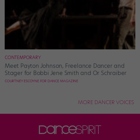
CONTEMPORARY
Meet Payton Johnson, Freelance Dancer and
Stager for Bobbi Jene Smith and Or Schraiber
COURTNEY ESCOYNE FOR DANCE MAGAZINE
MORE DANCER VOICES