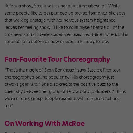
Before a show, Steele values her quiet time above all. While
some people like to get pumped up pre-performance, she says
that walking onstage with her nervous system heightened
leaves her feeling shaky. “I like to calm myself before all of the
craziness starts.” Steele sometimes uses meditation to reach this
state of calm before a show or even in her day-to-day.
Fan-Favorite Tour Choreography
“That’s the magic of Sean Bankhead,” says Steele of her tour
choreography’s online popularity. “His choreography just
always goes viral.” She also credits the positive buzz to the
chemistry between her group of fellow backup dancers. “I think
we’re a funny group. People resonate with our personalities,
too.”
On Working With McRae