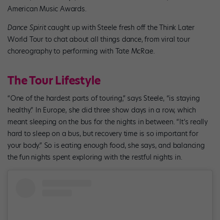
American Music Awards.
Dance Spirit
caught up with Steele fresh off the Think Later
World Tour to chat about all things dance, from viral tour
choreography to performing with Tate McRae.
The Tour Lifestyle
“One of the hardest parts of touring,” says Steele, “is staying
healthy.” In Europe, she did three show days in a row, which
meant sleeping on the bus for the nights in between. “It’s really
hard to sleep on a bus, but recovery time is so important for
your body.” So is eating enough food, she says, and balancing
the fun nights spent exploring with the restful nights in.