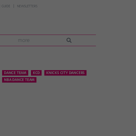
 GUIDE
NEWSLETTERS
more
DANCE TEAM
KCD
KNICKS CITY DANCERS
NBA DANCE TEAM