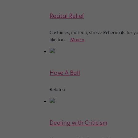
Recital Relief
Costumes, makeup, stress: Rehearsals for you
like too
…
More »
Have A Ball
Related
Dealing with Criticism