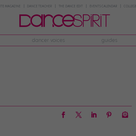
NTE MAGAZINE
DANCE TEACHER
THE DANCE EDIT
EVENTS CALENDAR
COLLEGE
dancer voices
guides