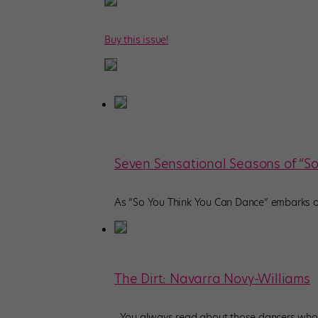
Buy this issue!
Seven Sensational Seasons of “S
As “So You Think You Can Dance” embarks on 
The Dirt: Navarra Novy-Williams
You always read about those dancers who c