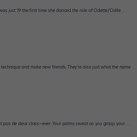
as just 19 the first time she danced the role of Odette/Odile
…
 technique and make new friends. They’re also just what the name
irst pas de deux class—ever. Your palms sweat as you grasp your
…