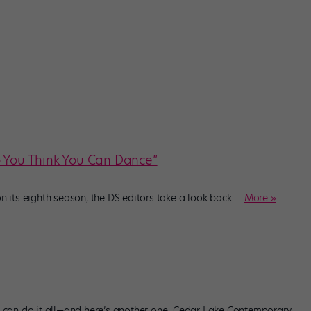
o You Think You Can Dance”
its eighth season, the DS editors take a look back
…
More »
an do it all—and here’s another one: Cedar Lake Contemporary