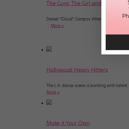
The Guys, The Girl and The Go-To
Daniel “Cloud” Campos Where you’ve seen h
…
More »
Hollywood Heavy Hitters
The L.A. dance scene is bursting with talen
More »
Make it Your Own