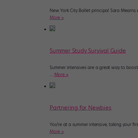
New York City Ballet principal Sara Mearns w
More »
Summer Study Survival Guide
Summer intensives are a great way to boost
…
More »
Partnering for Newbies
You’re at a summer intensive, taking your f
More »