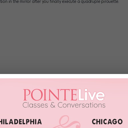
ction in the mirror after you finally execute a quadruple pirouette.