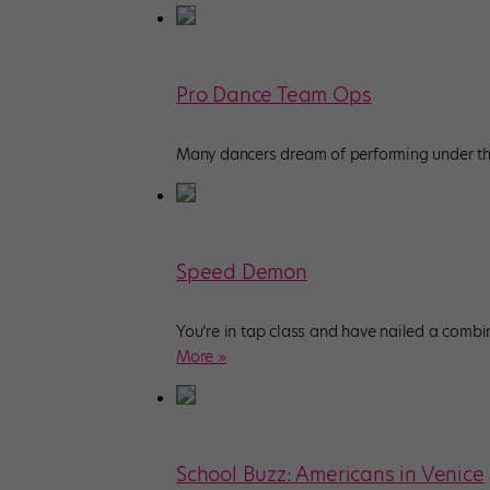
Pro Dance Team Ops
Many dancers dream of performing under the 
Speed Demon
You’re in tap class and have nailed a combin
More »
School Buzz: Americans in Venice