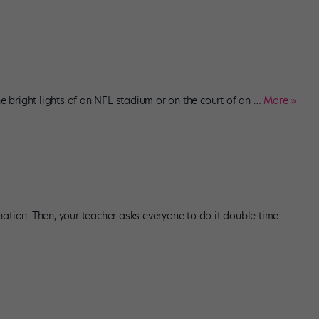
bright lights of an NFL stadium or on the court of an
…
More »
ation. Then, your teacher asks everyone to do it double time.
…