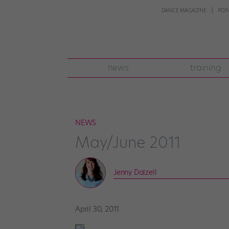
DANCE MAGAZINE
POI
news
training
NEWS
May/June 2011
Jenny Dalzell
April 30, 2011