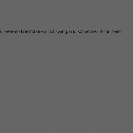
r year-end recital are in full swing, and sometimes it can seem