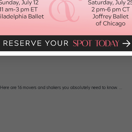
s
im: In LXD webisodes; as Kid Darkness in Step Up 3D; dancing on
t. Here are 16 movers and shakers you absolutely need to know.
…