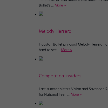
Ballet’s
…
More »
Melody Herrera
Houston Ballet principal Melody Herrera has
hard to see
…
More »
Competition Insiders
Last summer, sisters Vivian and Savannah R
for National Teen
…
More »