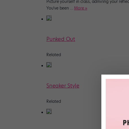
Picture yourself in class, admiring your refle
You’ve been
…
More »
Punked Out
Related
Sneaker Style
Related