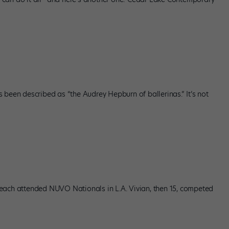
 been described as “the Audrey Hepburn of ballerinas.” It’s not
each attended NUVO Nationals in L.A. Vivian, then 15, competed