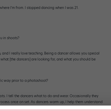
, where I’m from. I stopped dancing when I was 21.
u in shoots?
h, and I really love teaching. Being a dancer allows you special
what [the dancers] are looking for, and what you should be
fic way prior to a photoshoot?
hoots. I tell the dancers what to do and wear. Occasionally they
c process once on set. As dancers warm up, I help them understand
u’re trying to make something that looks beautiful in 3-D translate