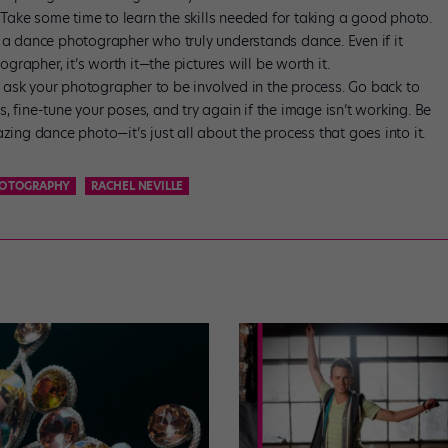
 Take some time to learn the skills needed for taking a good photo.
th a dance photographer who truly understands dance. Even if it
grapher, it’s worth it—the pictures will be worth it.
o ask your photographer to be involved in the process. Go back to
s, fine-tune your poses, and try again if the image isn’t working. Be
ing dance photo—it’s just all about the process that goes into it.
HOTOGRAPHY
RACHEL NEVILLE