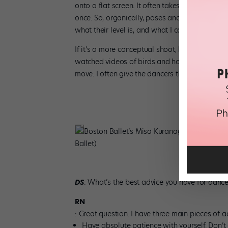
onto a flat screen. It often takes an hour for t
once. So, organically, poses and movements begi
what their level is, and what I can and can’t pu
If it’s a more conceptual shoot, like with Jorge 
watched videos of birds and how they moved, 
move. I often give the dancers the story and em
Boston Ballet’s Misa Kuranaga and Patrick Y
Ballet)
DS
: What’s the best advice you have for dance
RN
: Great question. I have three main pieces of a
Have absolute patience with yourself. Don’t