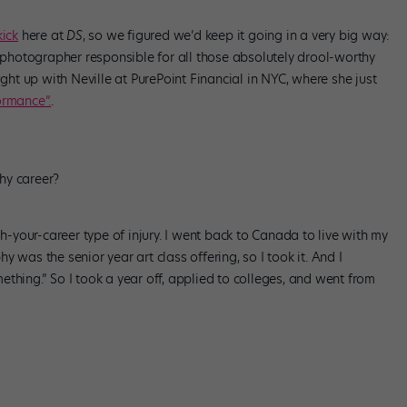
ick
here at
DS
, so we figured we’d keep it going in a very big way:
e photographer responsible for all those absolutely drool-worthy
t up with Neville at PurePoint Financial in NYC, where she just
rmance”.
.
hy career?
sh-your-career type of injury. I went back to Canada to live with my
 was the senior year art class offering, so I took it. And I
omething.” So I took a year off, applied to colleges, and went from