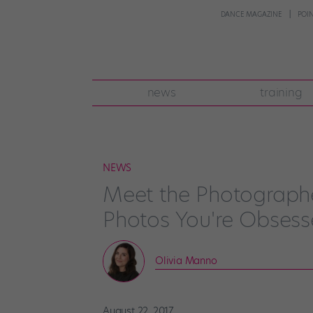
DANCE MAGAZINE
POI
news
training
NEWS
Meet the Photographe
Photos You're Obsess
Olivia Manno
August 22, 2017