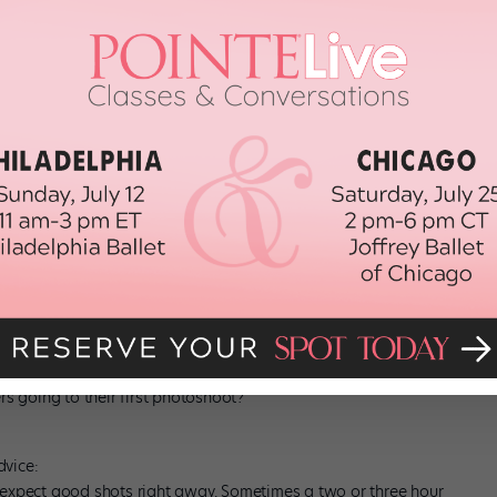
hem to understand twisting, changing their lines, hitting things all at
n to come out of this, and I begin to see what their facility is,
sh.
Villarini and the bird, then there’s more that goes into it. He
and came into the shoot with specific ideas of how he wanted to
otion I’m envisioning, so they can start to think about it.
ocum in William Forsythe’s “Artifact” (courtesy Neville/Boston
rs going to their first photoshoot?
dvice:
 expect good shots right away. Sometimes a two or three hour