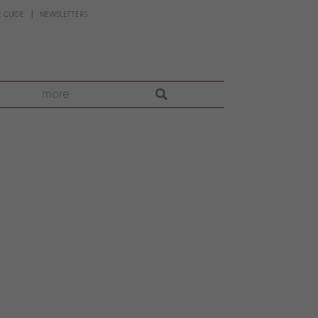
 GUIDE
NEWSLETTERS
more