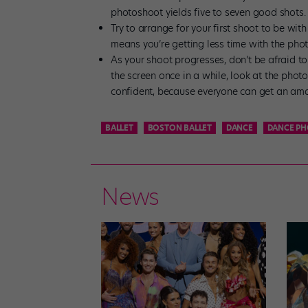
photoshoot yields five to seven good shots.
Try to arrange for your first shoot to be wi
means you’re getting less time with the photo
As your shoot progresses, don’t be afraid t
the screen once in a while, look at the photo
confident, because everyone can get an amaz
BALLET
BOSTON BALLET
DANCE
DANCE P
News