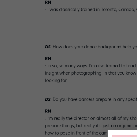
RN
: I was classically trained in Toronto, Canada
DS
: How does your dance background help yo
RN
: In so, so many ways. I’m also trained to teac
insight when photographing, in that you know 
looking for.
DS
: Do you have dancers prepare in any speci
RN
: I’m really the director on almost all of my s
prepare things, but really it’s just an organi
how to pose in front of the camera, because yo