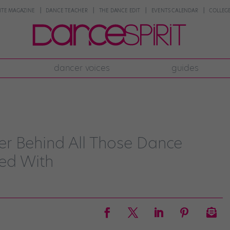
NTE MAGAZINE
DANCE TEACHER
THE DANCE EDIT
EVENTS CALENDAR
COLLEGE
dancer voices
guides
r Behind All Those Dance
ed With