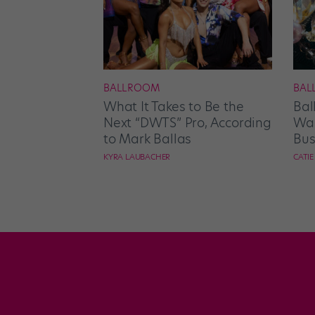
BALLROOM
BAL
What It Takes to Be the
Bal
Next “DWTS” Pro, According
Wan
to Mark Ballas
Bus
KYRA LAUBACHER
CATI