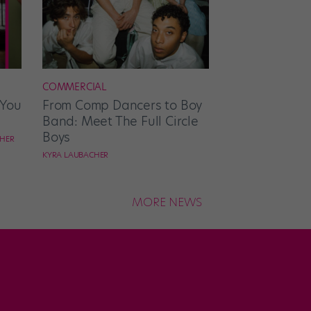
COMMERCIAL
 You
From Comp Dancers to Boy
Band: Meet The Full Circle
Boys
CHER
KYRA LAUBACHER
MORE NEWS