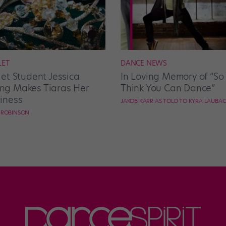
LET
DANCE NEWS
let Student Jessica
In Loving Memory of “So
g Makes Tiaras Her
Think You Can Dance”
iness
JAKOB KARR AS TOLD TO KYRA LAUBA
E ROBINSON