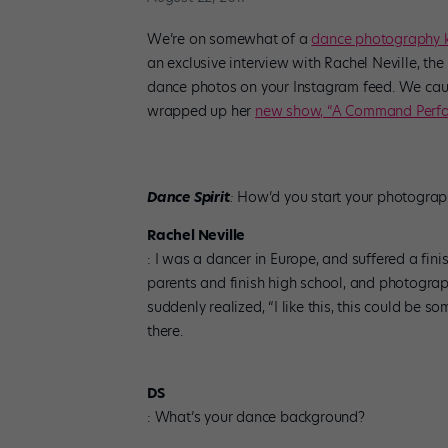
We’re on somewhat of a
dance photography k
an exclusive interview with Rachel Neville, th
dance photos on your Instagram feed. We caugh
wrapped up her
new show, “A Command Perfo
Dance Spirit
:
How’d you start your photograp
Rachel Neville
: I was a dancer in Europe, and suffered a fini
parents and finish high school, and photography
suddenly realized, “I like this, this could be s
there.
DS
:
What’s your dance background?