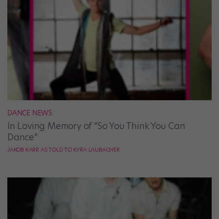
DANCE NEWS
In Loving Memory of “So You Think You Can
Dance”
JAKOB KARR AS TOLD TO KYRA LAUBACHER