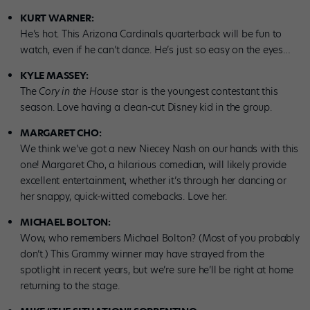
KURT WARNER:
He’s hot. This Arizona Cardinals quarterback will be fun to
watch, even if he can’t dance. He’s just so easy on the eyes…
KYLE MASSEY:
The
Cory in the House
star is the youngest contestant this
season. Love having a clean-cut Disney kid in the group.
MARGARET CHO:
We think we’ve got a new Niecey Nash on our hands with this
one! Margaret Cho, a hilarious comedian, will likely provide
excellent entertainment, whether it’s through her dancing or
her snappy, quick-witted comebacks. Love her.
MICHAEL BOLTON:
Wow, who remembers Michael Bolton? (Most of you probably
don’t.) This Grammy winner may have strayed from the
spotlight in recent years, but we’re sure he’ll be right at home
returning to the stage.