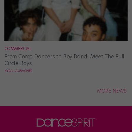
COMMERCIAL
From Comp Dancers to Boy Band: Meet The Full
Circle Boys
KYRA LAUBACHER
MORE NEWS