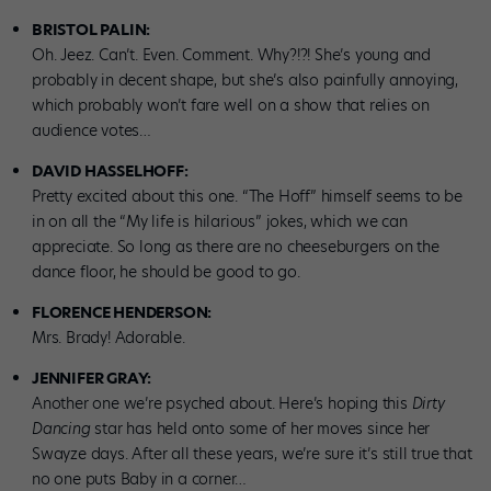
BRISTOL PALIN:
Oh. Jeez. Can’t. Even. Comment. Why?!?! She’s young and
probably in decent shape, but she’s also painfully annoying,
which probably won’t fare well on a show that relies on
audience votes…
DAVID HASSELHOFF:
Pretty excited about this one. “The Hoff” himself seems to be
in on all the “My life is hilarious” jokes, which we can
appreciate. So long as there are no cheeseburgers on the
dance floor, he should be good to go.
FLORENCE HENDERSON:
Mrs. Brady! Adorable.
JENNIFER GRAY:
Another one we’re psyched about. Here’s hoping this
Dirty
Dancing
star has held onto some of her moves since her
Swayze days. After all these years, we’re sure it’s still true that
no one puts Baby in a corner…