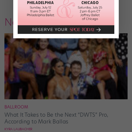
News
BALLROOM
What It Takes to Be the Next “DWTS” Pro,
According to Mark Ballas
KYRA LAUBACHER