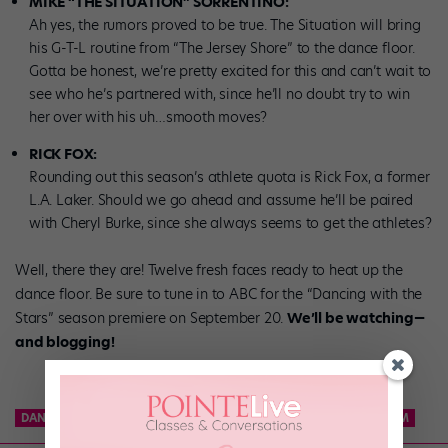
MIKE “THE SITUATION” SORRENTINO:
Ah yes, the rumors proved to be true. The Situation will bring
his G-T-L routine from “The Jersey Shore” to the dance floor.
Gotta be honest, we’re pretty excited for this and can’t wait to
see who he’s partnered with, since he’ll no doubt try to win
her over with his uh…smooth moves?
RICK FOX:
Rounding out this season’s athlete quota is Rick Fox, a former
L.A. Laker. Should we go ahead and assume he’ll be paired
with Cheryl Burke, since she always seems to get the athletes?
Well, there they are! Twelve fresh faces ready to heat up the
dance floor. Be sure to tune in to ABC for the “Dancing with the
Stars” season premiere on September 20.
We’ll be watching—
and blogging!
DANCE TEAM
KCD
KNICKS CITY DANCERS
NBA DANCE TEAM