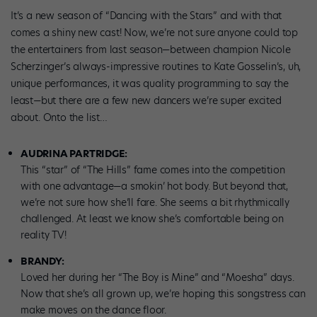
It’s a new season of “Dancing with the Stars” and with that
comes a shiny new cast! Now, we’re not sure anyone could top
the entertainers from last season—between champion Nicole
Scherzinger’s always-impressive routines to Kate Gosselin’s, uh,
unique performances, it was quality programming to say the
least—but there are a few new dancers we’re super excited
about. Onto the list…
AUDRINA PARTRIDGE:
This “star” of “The Hills” fame comes into the competition
with one advantage—a smokin’ hot body. But beyond that,
we’re not sure how she’ll fare. She seems a bit rhythmically
challenged. At least we know she’s comfortable being on
reality TV!
BRANDY:
Loved her during her “The Boy is Mine” and “Moesha” days.
Now that she’s all grown up, we’re hoping this songstress can
make moves on the dance floor.