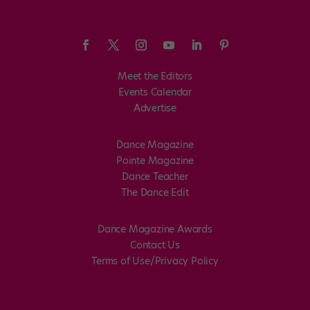
Meet the Editors
Events Calendar
Advertise
Dance Magazine
Pointe Magazine
Dance Teacher
The Dance Edit
Dance Magazine Awards
Contact Us
Terms of Use/Privacy Policy