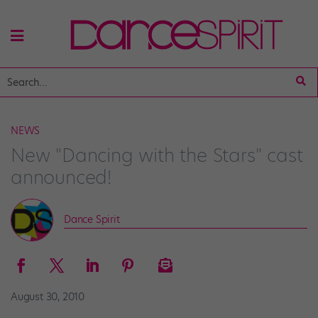
NEWS
New "Dancing with the Stars" cast
announced!
Dance Spirit
August 30, 2010