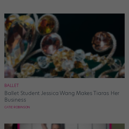
BALLET
Ballet Student Jessica Wang Makes Tiaras Her
Business
CATIE ROBINSON