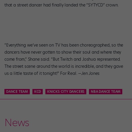
that a street dancer had finally landed the “SYTYCD” crown.
“Everything we’ve seen on TV has been choreographed, so the
dancers have never gotten to show their soul and where they
come from,” Shane said. “But Twitch and Joshua represented.
The street scene around the world is incredible, and they gave
us a little taste of it tonight!” For Real. —
Jen Jones
DANCE TEAM
KCD
KNICKS CITY DANCERS
NBA DANCE TEAM
News