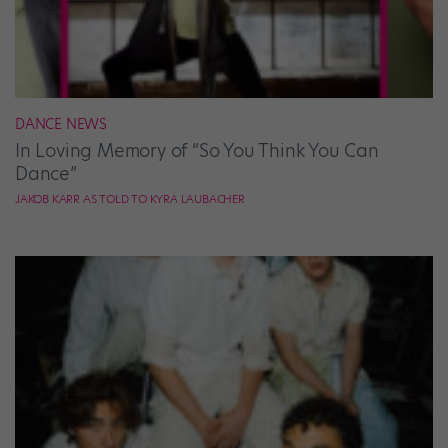
DANCE NEWS
In Loving Memory of “So You Think You Can
Dance”
JAKOB KARR AS TOLD TO KYRA LAUBACHER