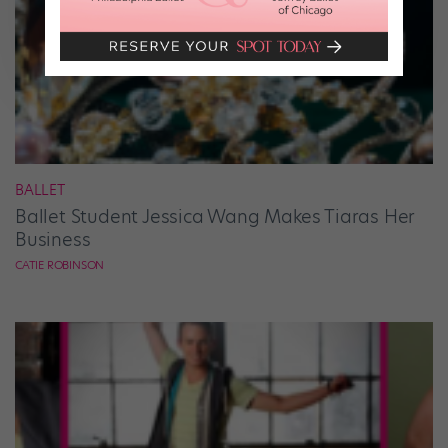
BALLET
Ballet Student Jessica Wang Makes Tiaras Her
Business
CATIE ROBINSON