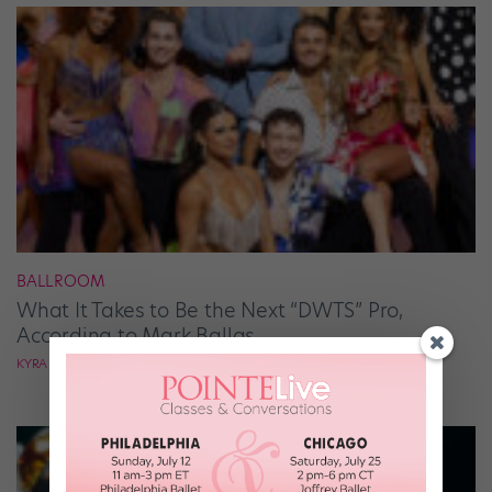
BALLROOM
What It Takes to Be the Next “DWTS” Pro,
According to Mark Ballas
KYRA LAUBACHER