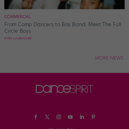
COMMERCIAL
From Comp Dancers to Boy Band: Meet The Full
Circle Boys
KYRA LAUBACHER
MORE NEWS