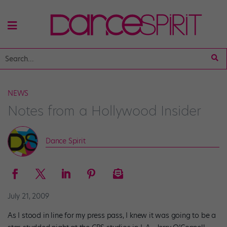
NEWS
Notes from a Hollywood Insider
Dance Spirit
July 21, 2009
As I stood in line for my press pass, I knew it was going to be a