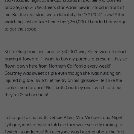
star-studded night at the CBS studios in L.A.: Jerry O’Connell
and
Step Up 2: The Streets
star Adam Sevani stood in front of
me. But the real stars were definitely the “SYTYCD” crew! After
watching Joshua take home the $250,000, I headed backstage
to get the scoop.
Still reeling from her surprise $50,000 win, Katee was all about
paying it forward: “I want to buy my parents a present—they’ve
flown down here from Northern California every week!”
Courtney was sweet as pie even though she was nursing an
injured big toe. Twitch let me try on his glasses—I felt like the
coolest nerd around! Plus, both Courtney and Twitch told me
they’re DS subscribers!
I also got to chat with Debbie Allen, Mia Michaels and Nigel
Lythgoe, most of whom told me they were secretly rooting for
Twitch—scandalous! But everyone was buzzing about the fact