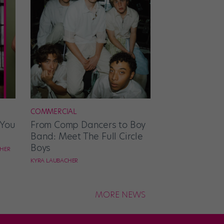
COMMERCIAL
 You
From Comp Dancers to Boy
Band: Meet The Full Circle
Boys
CHER
KYRA LAUBACHER
MORE NEWS