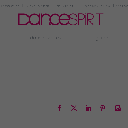
NTE MAGAZINE
DANCE TEACHER
THE DANCE EDIT
EVENTS CALENDAR
COLLEGE
dancer voices
guides