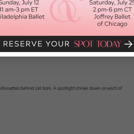
 silhouettes behind jail bars. A spotlight shines down on each of