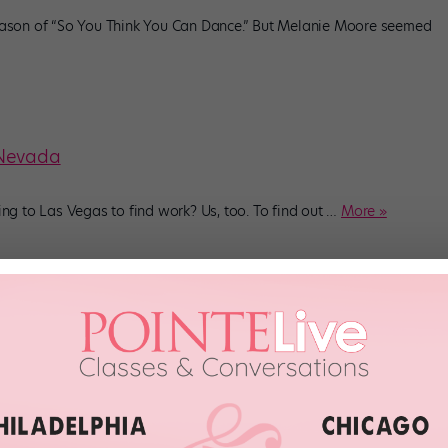
ason of “So You Think You Can Dance.” But Melanie Moore seemed
 Nevada
g to Las Vegas to find work? Us, too. To find out
…
More »