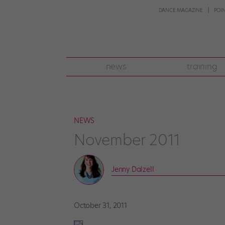
DANCE MAGAZINE
POI
news
training
NEWS
November 2011
Jenny Dalzell
October 31, 2011