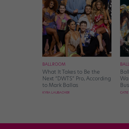
BALLROOM
BAL
What It Takes to Be the
Bal
Next “DWTS” Pro, According
Wan
to Mark Ballas
Bus
KYRA LAUBACHER
CATI