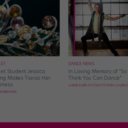
LET
DANCE NEWS
let Student Jessica
In Loving Memory of “So
g Makes Tiaras Her
Think You Can Dance”
iness
JAKOB KARR AS TOLD TO KYRA LAUBA
E ROBINSON