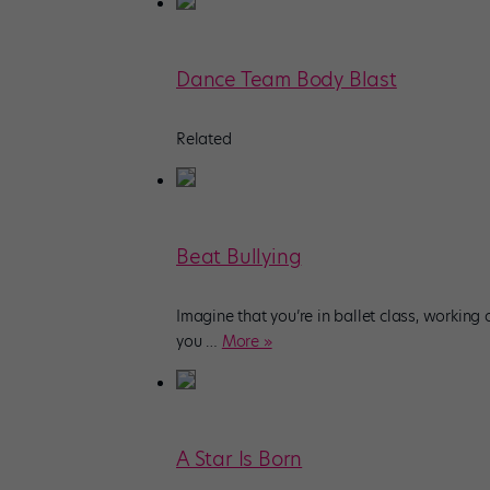
Dance Team Body Blast
Related
Beat Bullying
Imagine that you’re in ballet class, working
you
…
More »
A Star Is Born