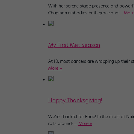
With her serene stage presence and powerful
Chapman embodies both grace and
…
More
My First Met Season
At 18, most dancers are wrapping up their s
More »
Happy Thanksgiving!
We’re Thankful for Food! In the midst of Nu
rolls around:
…
More »