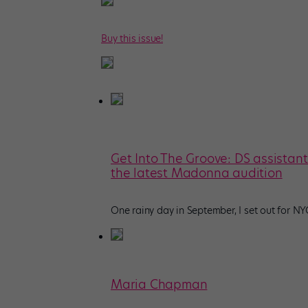
Buy this issue!
Get Into The Groove: DS assistan
the latest Madonna audition
One rainy day in September, I set out for N
Maria Chapman