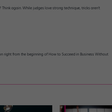
? Think again. While judges love strong technique, tricks aren’t
on right from the beginning of How to Succeed in Business Without