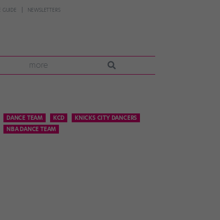
 GUIDE
NEWSLETTERS
more
DANCE TEAM
KCD
KNICKS CITY DANCERS
NBA DANCE TEAM