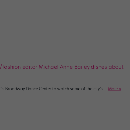
t/fashion editor Michael Anne Bailey dishes about
YC’s Broadway Dance Center to watch some of the city’s
…
More »