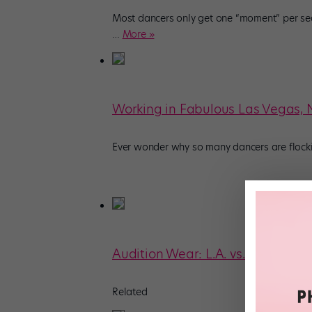
Most dancers only get one “moment” per se
…
More »
Working in Fabulous Las Vegas,
Ever wonder why so many dancers are flockin
Audition Wear: L.A. vs. NYC
Related