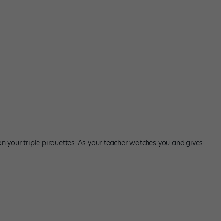
 on your triple pirouettes. As your teacher watches you and gives