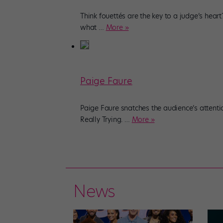
Think fouettés are the key to a judge’s heart
what
…
More »
Paige Faure
Paige Faure snatches the audience’s attenti
Really Trying.
…
More »
News