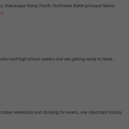
, statuesque frame, Pacific Northwest Ballet principal Maria
 »
tudio and high school careers and are getting ready to head
…
tcracker rehearsals and studying for exams, one important holiday