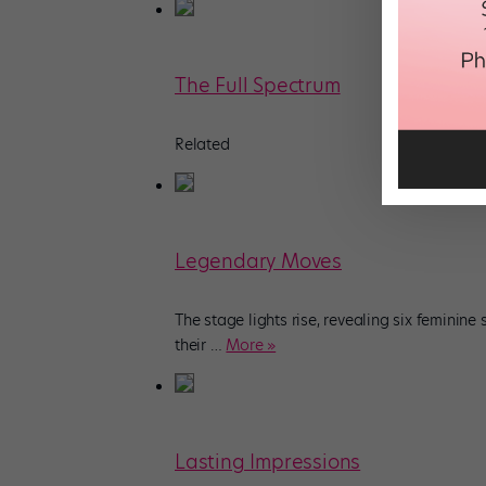
The Full Spectrum
Related
Legendary Moves
The stage lights rise, revealing six feminine
their
…
More »
Lasting Impressions