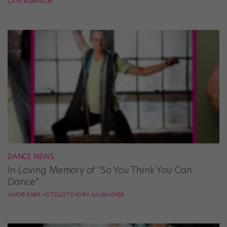
CATIE ROBINSON
DANCE NEWS
In Loving Memory of “So You Think You Can
Dance”
JAKOB KARR AS TOLD TO KYRA LAUBACHER