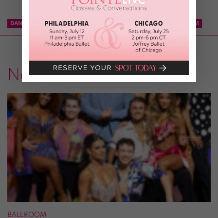
DANCE TEAM
KCD
KNICKS CITY DANCERS
NBA DANCE TEAM
News
BALLROOM