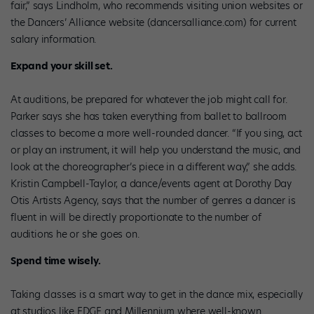
fair,” says Lindholm, who recommends visiting union websites or
the Dancers’ Alliance website (dancersalliance.com) for current
salary information.
Expand your skill set.
At auditions, be prepared for whatever the job might call for.
Parker says she has taken everything from ballet to ballroom
classes to become a more well-rounded dancer. “If you sing, act
or play an instrument, it will help you understand the music, and
look at the choreographer’s piece in a different way,” she adds.
Kristin Campbell-Taylor, a dance/events agent at Dorothy Day
Otis Artists Agency, says that the number of genres a dancer is
fluent in will be directly proportionate to the number of
auditions he or she goes on.
Spend time wisely.
Taking classes is a smart way to get in the dance mix, especially
at studios like EDGE and Millennium where well-known