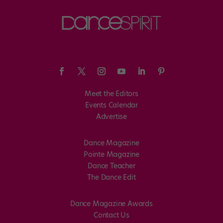
Meet the Editors
Events Calendar
Advertise
Dance Magazine
Pointe Magazine
Dance Teacher
The Dance Edit
Dance Magazine Awards
Contact Us