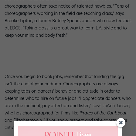
choreographers often take notice of talented newbies. “Tons of
choreographers working in the field are teaching class,” says
Brooke Lipton, a former Britney Spears dancer who now teaches
at EDGE. “Taking class is a great way to learn L.A. style and to
keep your mind and body fresh.”
Once you begin to book jobs, remember that landing the gig
isn’t the end of your audition. Choreographers are always
keeping tabs on dancers’ behavior and attitude in order to
determine who to hire on future jobs. “I appreciate dancers who
are in the moment, pay attention and listen,” says JoAnn Jansen,
who has choreographed for films like
Pirates of the Caribbean
and Elizabethtown. “If you show respect and take constructive
criticism well, people will adore you.”