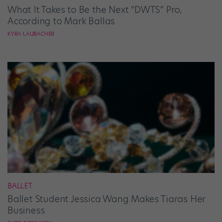
What It Takes to Be the Next “DWTS” Pro,
According to Mark Ballas
KYRA LAUBACHER
BALLET
Ballet Student Jessica Wang Makes Tiaras Her
Business