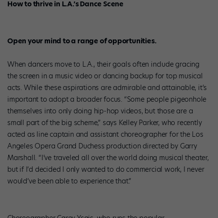
How to thrive in L.A.’s Dance Scene
Open your mind to a range of opportunities.
When dancers move to L.A., their goals often include gracing
the screen in a music video or dancing backup for top musical
acts. While these aspirations are admirable and attainable, it’s
important to adopt a broader focus. “Some people pigeonhole
themselves into only doing hip-hop videos, but those are a
small part of the big scheme,” says Kelley Parker, who recently
acted as line captain and assistant choreographer for the Los
Angeles Opera Grand Duchess production directed by Garry
Marshall. “I’ve traveled all over the world doing musical theater,
but if I’d decided I only wanted to do commercial work, I never
would’ve been able to experience that.”