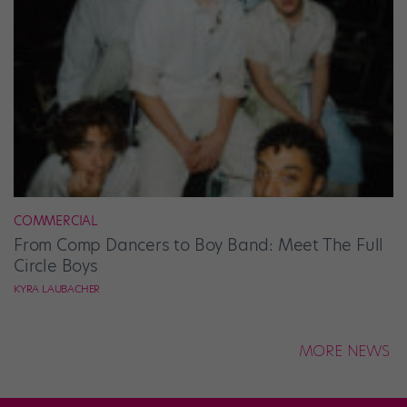
COMMERCIAL
From Comp Dancers to Boy Band: Meet The Full
Circle Boys
KYRA LAUBACHER
MORE NEWS