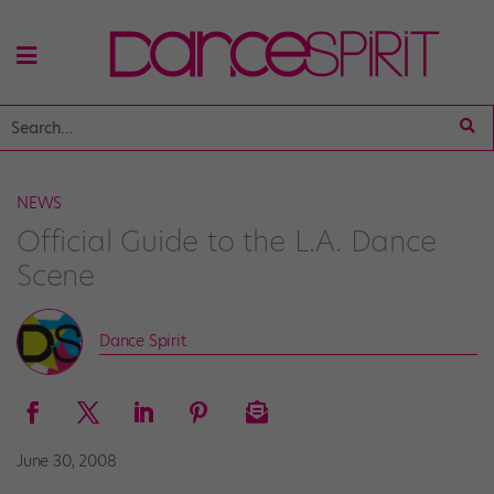
NEWS
Official Guide to the L.A. Dance
Scene
Dance Spirit
June 30, 2008