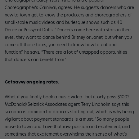
Choreographer Carey Ysais, who runs the popular
Choreographer’s Carnival, agrees. He suggests dancers who are
new to town get to know the producers and choreographers of
small-scale music videos and burlesque shows such as 40
Deuce or Pussycat Dolls. “Dancers come here with stars in their
eyes; they want to dance behind Britney or Janet, but when you
come off those tours, you need to know how to eat and
function,” he says. “There are a lot of untapped opportunities
that dancers can benefit from.”
Get savvy on going rates.
What if you finally book a music video—but it only pays $100?
McDonald/Selznick Associates agent Terry Lindholm says this
scenario is common for dancers starting out, which is why being
vigilant about payment standards is a must. “So many people
move to town and have that raw passion and excitement, and
sometimes that excitement overwhelms their sense of what’s