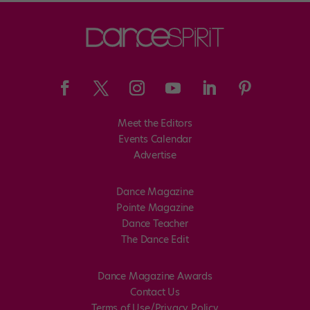
Meet the Editors
Events Calendar
Advertise
Dance Magazine
Pointe Magazine
Dance Teacher
The Dance Edit
Dance Magazine Awards
Contact Us
Terms of Use/Privacy Policy