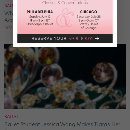
BALLROOM
What It Takes to Be the Next “DWTS” Pro,
According to Mark Ballas
KYRA LAUBACHER
BALLET
Ballet Student Jessica Wang Makes Tiaras Her