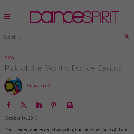
NEWS
Pick of the Month: Dance Central
Dance Spirit
October 14, 2010
Dance video games are always fun, but until now most of them