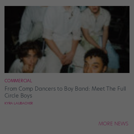
COMMERCIAL
From Comp Dancers to Boy Band: Meet The Full
Circle Boys
KYRA LAUBACHER
MORE NEWS