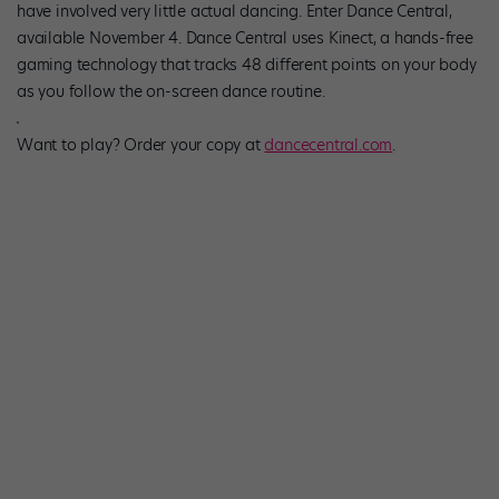
have involved very little actual dancing. Enter Dance Central,
available November 4. Dance Central uses Kinect, a hands-free
gaming technology that tracks 48 different points on your body
as you follow the on-screen dance routine.
Want to play? Order your copy at
dancecentral.com
.