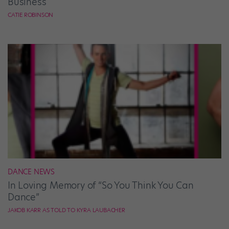
Business
CATIE ROBINSON
DANCE NEWS
In Loving Memory of “So You Think You Can
Dance”
JAKOB KARR AS TOLD TO KYRA LAUBACHER