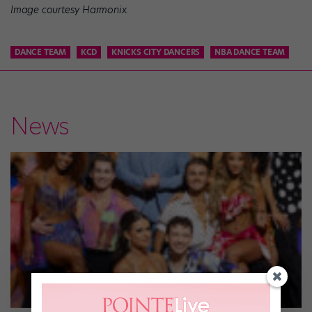
Image courtesy Harmonix.
DANCE TEAM
KCD
KNICKS CITY DANCERS
NBA DANCE TEAM
News