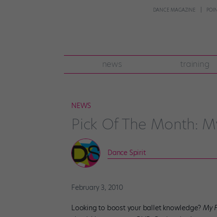
DANCE MAGAZINE
POI
news
training
NEWS
Pick Of The Month: My 
Dance Spirit
February 3, 2010
Looking to boost your ballet knowledge?
My F