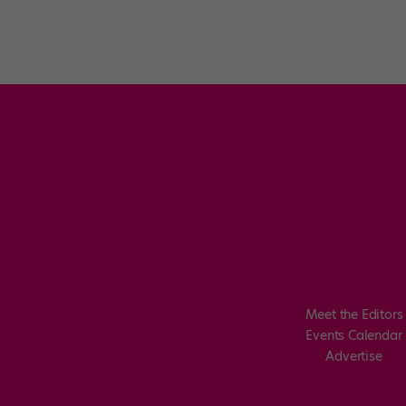
Meet the Editors
Events Calendar
Advertise