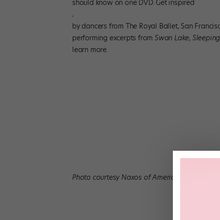
should know on one DVD. Get inspired
by dancers from The Royal Ballet, San Francisc
performing excerpts from
Swan Lake
,
Sleeping
learn more.
Photo courtesy Naxos of America, Inc.