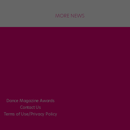
MORE NEWS
Dance Magazine Awards
Contact Us
Terms of Use/Privacy Policy