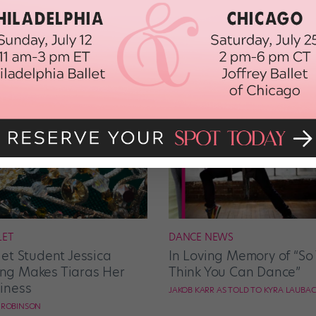
LET
DANCE NEWS
let Student Jessica
In Loving Memory of “So
g Makes Tiaras Her
Think You Can Dance”
iness
JAKOB KARR AS TOLD TO KYRA LAUBA
E ROBINSON