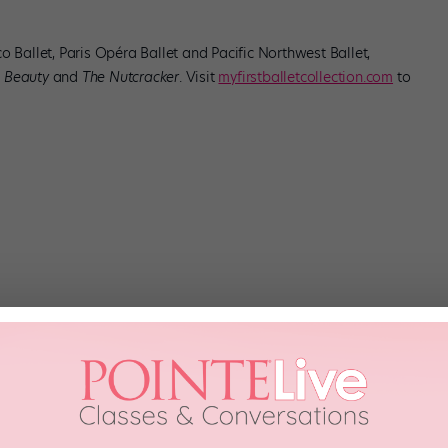
o Ballet, Paris Opéra Ballet and Pacific Northwest Ballet,
 Beauty
and
The Nutcracker
. Visit
myfirstballetcollection.com
to