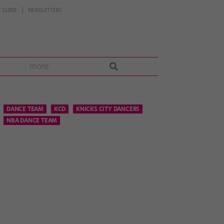
 GUIDE
NEWSLETTERS
more
DANCE TEAM
KCD
KNICKS CITY DANCERS
NBA DANCE TEAM