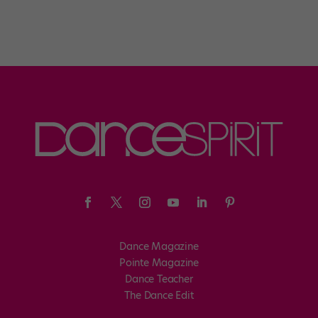
Dance Magazine
Pointe Magazine
Dance Teacher
The Dance Edit