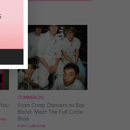
COMMERCIAL
 You
From Comp Dancers to Boy
Band: Meet The Full Circle
Boys
CHER
KYRA LAUBACHER