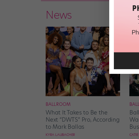
News
BALLROOM
BAL
What It Takes to Be the
Bal
Next “DWTS” Pro, According
Wan
to Mark Ballas
Bus
KYRA LAUBACHER
CATI