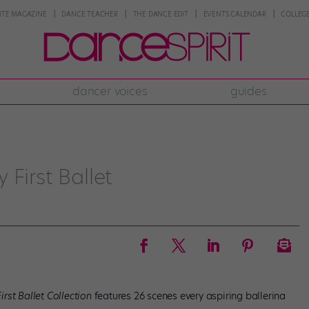
NTE MAGAZINE
DANCE TEACHER
THE DANCE EDIT
EVENTS CALENDAR
COLLEGE
dancer voices
guides
First Ballet
irst Ballet Collection
features 26 scenes every aspiring ballerina