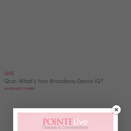
QUIZ
Quiz: What's Your Broadway Dance IQ?
MARGARET FUHRER