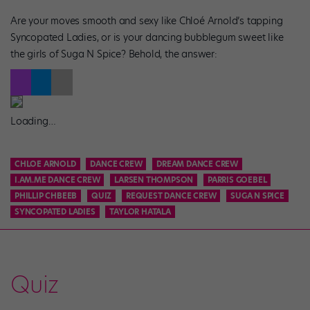
Are your moves smooth and sexy like Chloé Arnold’s tapping
Syncopated Ladies, or is your dancing bubblegum sweet like
the girls of Suga N Spice? Behold, the answer:
Loading…
CHLOE ARNOLD
DANCE CREW
DREAM DANCE CREW
I.AM.ME DANCE CREW
LARSEN THOMPSON
PARRIS GOEBEL
PHILLIP CHBEEB
QUIZ
REQUEST DANCE CREW
SUGA N SPICE
SYNCOPATED LADIES
TAYLOR HATALA
Quiz