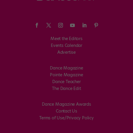
Meet the Editors
Events Calendar
Advertise
Dance Magazine
Pointe Magazine
Dance Teacher
The Dance Edit
Dance Magazine Awards
Contact Us
Terms of Use/Privacy Policy