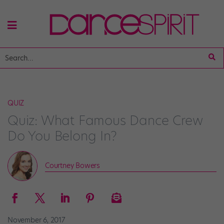
QUIZ
Quiz: What Famous Dance Crew
Do You Belong In?
Courtney Bowers
November 6, 2017