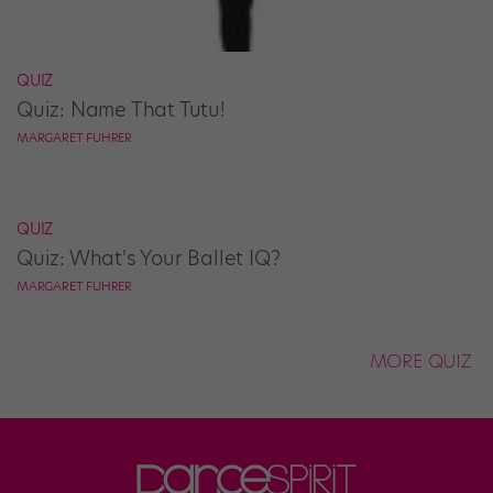
QUIZ
Quiz: Name That Tutu!
MARGARET FUHRER
QUIZ
Quiz: What's Your Ballet IQ?
MARGARET FUHRER
MORE QUIZ