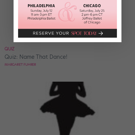
QUIZ
Quiz: Name That Dance!
MARGARET FUHRER