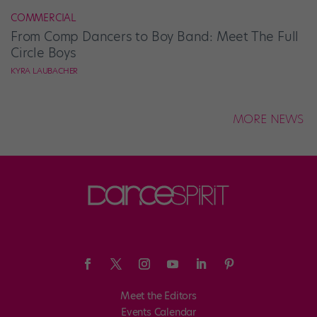
COMMERCIAL
From Comp Dancers to Boy Band: Meet The Full
Circle Boys
KYRA LAUBACHER
MORE NEWS
Meet the Editors
Events Calendar