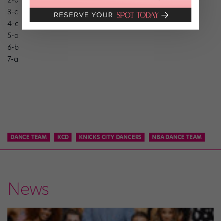
2-d
3-c
4-c
5-a
6-b
7-a
DANCE TEAM
KCD
KNICKS CITY DANCERS
NBA DANCE TEAM
News