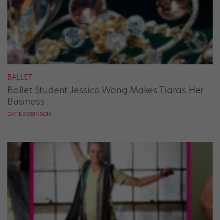
BALLET
Ballet Student Jessica Wang Makes Tiaras Her
Business
CATIE ROBINSON