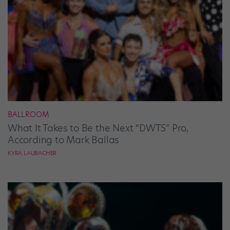
BALLROOM
What It Takes to Be the Next “DWTS” Pro,
According to Mark Ballas
KYRA LAUBACHER