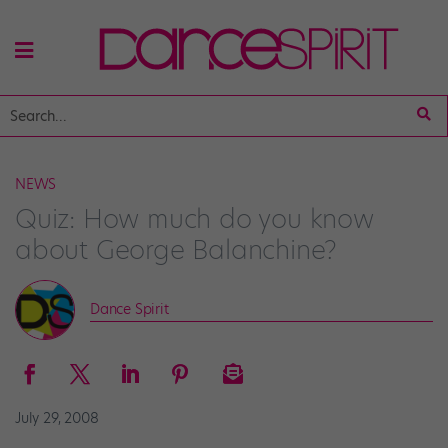
NEWS
Quiz: How much do you know
about George Balanchine?
Dance Spirit
July 29, 2008