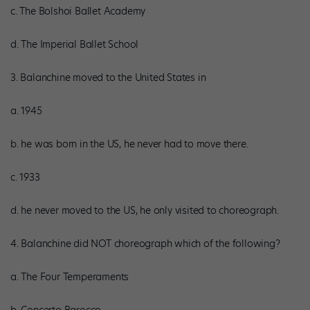
c. The Bolshoi Ballet Academy
d. The Imperial Ballet School
3. Balanchine moved to the United States in
a. 1945
b. he was born in the US, he never had to move there.
c. 1933
d. he never moved to the US, he only visited to choreograph.
4. Balanchine did NOT choreograph which of the following?
a. The Four Temperaments