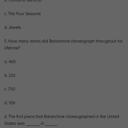
b. Concerto Barocco
c. The Four Seasons
d. Jewels
5. How many works did Balanchine choreograph throughout his
lifetime?
a. 465
b. 255
c. 750
d. 106
6. The first piece that Balanchine choreographed in the United
States was _______ in ______.