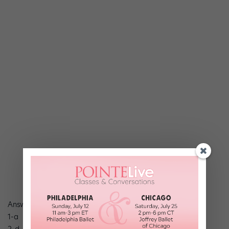
Answers
1-a