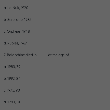
a. La Nuit, 1920
b. Serenade, 1935
c. Orpheus, 1948
d. Rubies, 1967
7. Balanchine died in -_____ at the age of _____.
a. 1983, 79
b. 1992, 84
c. 1975, 90
d. 1983, 81