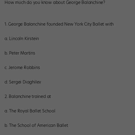
How much do you know about George Balanchine?
1. George Balanchine founded New York City Ballet with
a. Lincoln Kirstein
b. Peter Martins
c. Jerome Robbins
d. Sergei Diaghilev
2. Balanchine trained at
a. The Royal Ballet School
b. The School of American Ballet