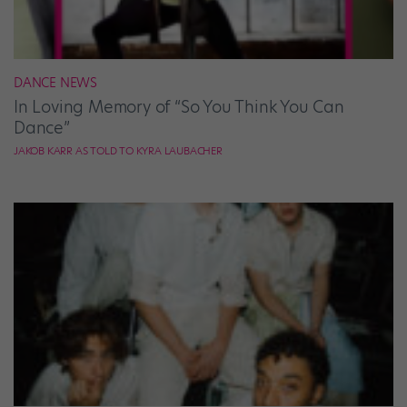
DANCE NEWS
In Loving Memory of “So You Think You Can
Dance”
JAKOB KARR AS TOLD TO KYRA LAUBACHER