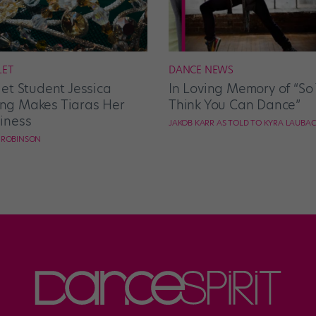
LET
DANCE NEWS
let Student Jessica
In Loving Memory of “So
g Makes Tiaras Her
Think You Can Dance”
iness
JAKOB KARR AS TOLD TO KYRA LAUBA
E ROBINSON