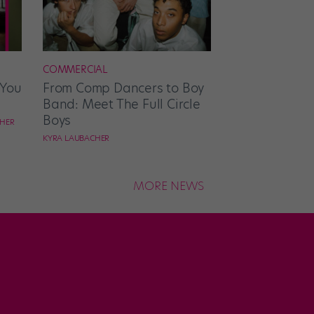
COMMERCIAL
 You
From Comp Dancers to Boy
Band: Meet The Full Circle
Boys
CHER
KYRA LAUBACHER
MORE NEWS