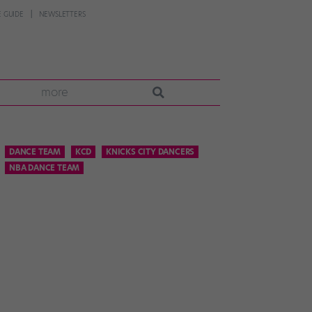
 GUIDE
NEWSLETTERS
more
DANCE TEAM
KCD
KNICKS CITY DANCERS
NBA DANCE TEAM