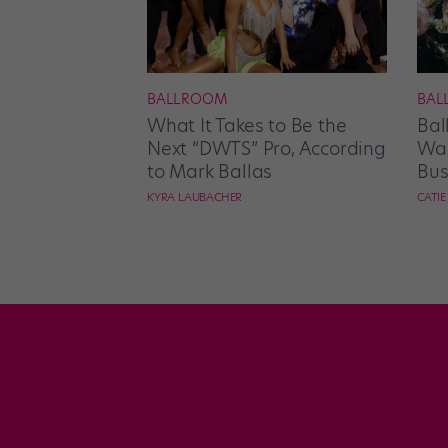
BALLROOM
BAL
What It Takes to Be the
Bal
Next “DWTS” Pro, According
Wan
to Mark Ballas
Bus
KYRA LAUBACHER
CATI