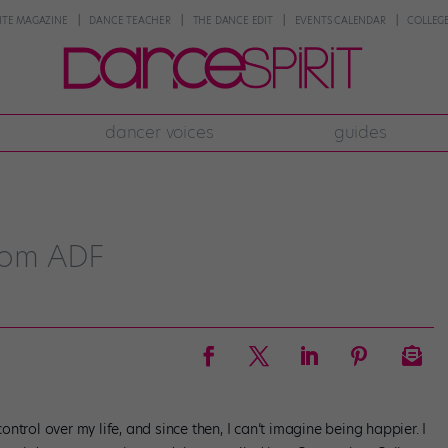
NTE MAGAZINE
DANCE TEACHER
THE DANCE EDIT
EVENTS CALENDAR
COLLEGE
dancer voices
guides
from ADF
trol over my life, and since then, I can’t imagine being happier. I