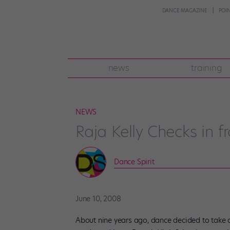
DANCE MAGAZINE
POI
news
training
NEWS
Raja Kelly Checks in 
Dance Spirit
June 10, 2008
About nine years ago, dance decided to take con