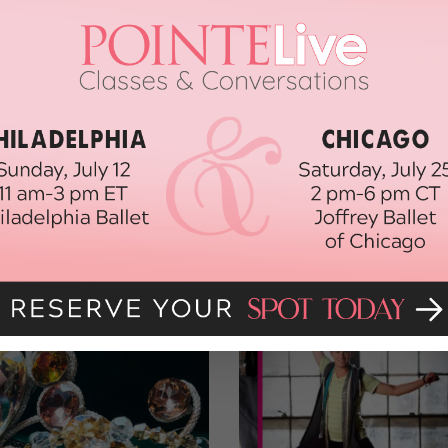
y, acclaimed Broadway choreographer or Dairakudakan, a
que—a very difficult decision to make.
 the American Dance Festival and the experience of a lifetime…