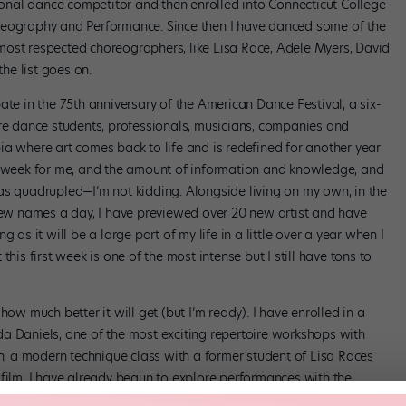
nal dance competitor and then enrolled into Connecticut College
reography and Performance. Since then I have danced some of the
most respected choreographers, like Lisa Race, Adele Myers, David
he list goes on.
ate in the 75th anniversary of the American Dance Festival, a six-
 dance students, professionals, musicians, companies and
ia where art comes back to life and is redefined for another year
 a week for me, and the amount of information and knowledge, and
as quadrupled—I’m not kidding. Alongside living on my own, in the
 new names a day, I have previewed over 20 new artist and have
 as it will be a large part of my life in a little over a year when I
his first week is one of the most intense but I still have tons to
how much better it will get (but I’m ready). I have enrolled in a
a Daniels, one of the most exciting repertoire workshops with
 a modern technique class with a former student of Lisa Races
 film. I have already begun to explore performances with the
eresting of my new adventure is my being selected to work (after