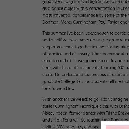
graduated Long Branch High School as a natio
as a dance major with a concentration in Cho
most influential dances made by some of the 
Dorfman, Merce Cunningham, Paul Taylor and t
This summer I’ve been lucky enough to particip
and a half week, summer dance program where
supporters come together in a sweltering utop
of practice and discovery. It has been about
experience that I have gained since day one h
heat, with three other students, learning 100
started to understand the process of auditioning
graduate College. Former students tell me that t
look forward too.
With another five weeks to go, I can’t imagine 
stellar Cunningham Technique class with Brend
Abbey Yager—former dancer with Trisha Brown,
and Jillian Pena will be teaching me Dance as
Hollins MFA students, and one of the most int