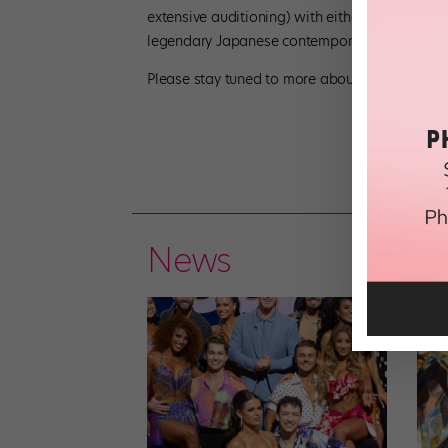
extensive auditioning) with either Mark Dend
legendary Japanese contemporary dance techni
Please stay tuned to more about my summer at
News