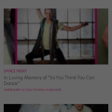
DANCE NEWS
In Loving Memory of “So You Think You Can
Dance”
JAKOB KARR AS TOLD TO KYRA LAUBACHER