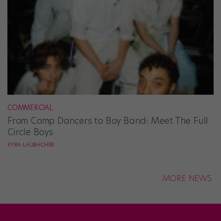
COMMERCIAL
From Comp Dancers to Boy Band: Meet The Full
Circle Boys
KYRA LAUBACHER
MORE NEWS