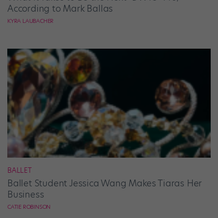
According to Mark Ballas
KYRA LAUBACHER
BALLET
Ballet Student Jessica Wang Makes Tiaras Her
Business
CATIE ROBINSON