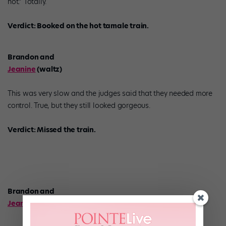
hot.” Totally.
Verdict: Booked on the hot tamale train.
Brandon and
Jeanine
(waltz)
This was very slow and the judges said that they needed more
control. True, but they still looked gorgeous.
Verdict: Missed the train.
Brandon and
Jeanine
(pop jazz)