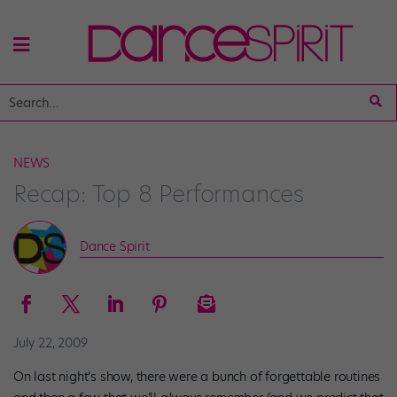
NEWS
Recap: Top 8 Performances
Dance Spirit
July 22, 2009
On last night’s show, there were a bunch of forgettable routines