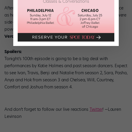
After they were harshly critiqued on the waltz, they went twice
as hard the next time. And it was fierce! We liked that they were
side-by-side for most of the routine. Both gave extremely
powerful performances. We could watch this over and over.
Verdict: Booked on the hot tamale train.
Spoilers:
Tonight’s 100th episode is going to be a big deal with
performances by Katie Holmes and past season dancers. Expect
to see Ivan, Travis, Benji and Natalie from season 2, Sara, Pasha,
Anya and Hok from season 3 and Chelsea, Will, Courtney,
Comfort and Joshua from season 4.
And don’t forget to follow our live reactions
Twitter
! —Lauren
Levinson