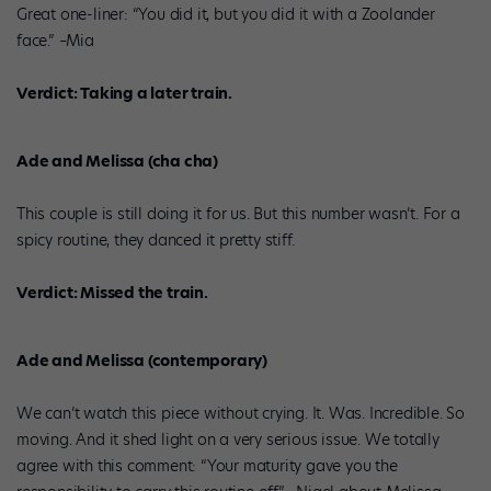
Great one-liner: “You did it, but you did it with a Zoolander
face.” –Mia
Verdict: Taking a later train.
Ade and Melissa (cha cha)
This couple is still doing it for us. But this number wasn’t. For a
spicy routine, they danced it pretty stiff.
Verdict: Missed the train.
Ade and Melissa (contemporary)
We can’t watch this piece without crying. It. Was. Incredible. So
moving. And it shed light on a very serious issue. We totally
agree with this comment: “Your maturity gave you the