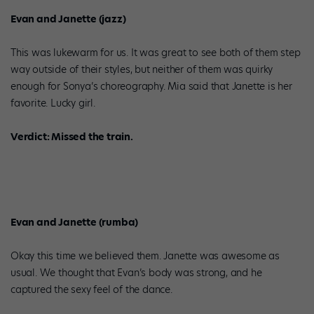
Evan and Janette (jazz)
This was lukewarm for us. It was great to see both of them step
way outside of their styles, but neither of them was quirky
enough for Sonya’s choreography. Mia said that Janette is her
favorite. Lucky girl.
Verdict: Missed the train.
Evan and Janette (rumba)
Okay this time we believed them. Janette was awesome as
usual. We thought that Evan’s body was strong, and he
captured the sexy feel of the dance.