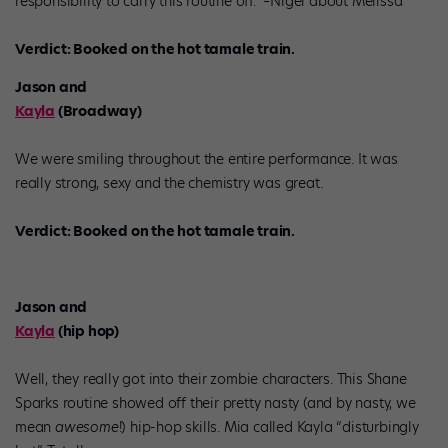
responsibility to carry this routine off.” –Nigel about Melissa
Verdict: Booked on the hot tamale train.
Jason and
Kayla
(Broadway)
We were smiling throughout the entire performance. It was
really strong, sexy and the chemistry was great.
Verdict: Booked on the hot tamale train.
Jason and
Kayla
(hip hop)
Well, they really got into their zombie characters. This Shane
Sparks routine showed off their pretty nasty (and by nasty, we
mean
awesome
!) hip-hop skills. Mia called Kayla “disturbingly