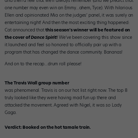
and then a few that we’ll
always
remember (and we predict that
one number may even win an Emmy…ahem, Tyce). With hilarious
Ellen and opinionated Mia on the judges’ panel, it was surely an
entertaining night! And then the most exciting thing happened:
Cat announced that
this season’s winner will be featured on
the cover of
Dance Spirit
!
We’ve been covering this show since
it launched and feel so honored to officially pair up with a
program that has changed the dance community. Bananas!
And on to the recap…drum roll please!
The Travis Wall group number
was phenomenal. Travis is on our hot list right now. The top 8
truly looked like they were having mad fun up there and
attacked the movement. Agreed with Nigel, it was
so
Lady
Gaga.
Verdict: Booked on the hot tamale train.