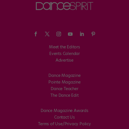
Meet the Editors
Events Calendar
Advertise
Dance Magazine
Pointe Magazine
Dance Teacher
The Dance Edit
Dance Magazine Awards
Contact Us
Terms of Use/Privacy Policy