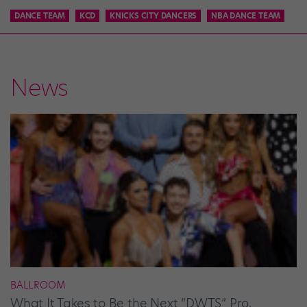
DANCE TEAM
KCD
KNICKS CITY DANCERS
NBA DANCE TEAM
News
BALLROOM
What It Takes to Be the Next “DWTS” Pro,