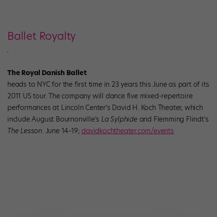
Ballet Royalty
The Royal Danish Ballet
heads to NYC for the first time in 23 years this June as part of its
2011 US tour. The company will dance five mixed-repertoire
performances at Lincoln Center’s David H. Koch Theater, which
include August Bournonville’s
La Sylphide
and Flemming Flindt’s
The Lesson
. June 14–19;
davidkochtheater.com/events