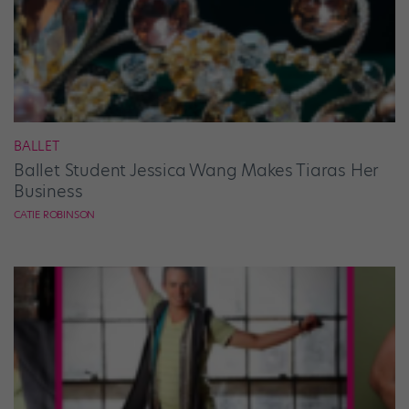
BALLET
Ballet Student Jessica Wang Makes Tiaras Her
Business
CATIE ROBINSON