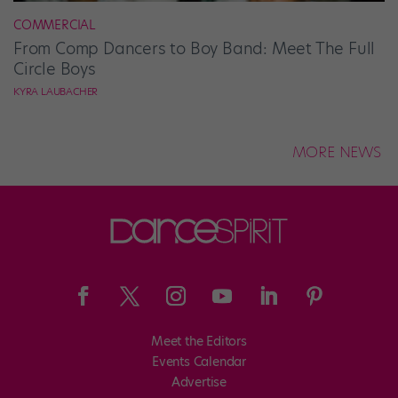
COMMERCIAL
From Comp Dancers to Boy Band: Meet The Full
Circle Boys
KYRA LAUBACHER
MORE NEWS
Meet the Editors
Events Calendar
Advertise