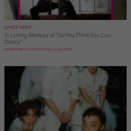
DANCE NEWS
In Loving Memory of “So You Think You Can
Dance”
JAKOB KARR AS TOLD TO KYRA LAUBACHER