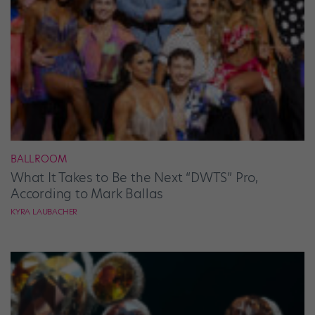
BALLROOM
What It Takes to Be the Next “DWTS” Pro,
According to Mark Ballas
KYRA LAUBACHER