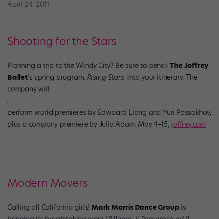
April 24, 2011
Shooting for the Stars
Planning a trip to the Windy City? Be sure to pencil
The Joffrey
Ballet
’s spring program,
Rising Stars
, into your itinerary. The
company will
perform world premieres by Edwaard Liang and Yuri Possokhov,
plus a company premiere by Julia Adam. May 4–15;
joffrey.com
Modern Movers
Calling all California girls!
Mark Morris Dance Group
is
bringing its breathtaking work
L’Allegro, il Penseroso ed il