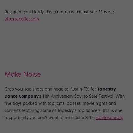
designer Paul Hardy, this team-up is a must-see. May 5–7;
albertaballet.com
Make Noise
Grab your tap shoes and head to Austin, TX, for
Tapestry
Dance Company
’s 11th Anniversary Soul to Sole Festival. With
five days packed with tap jams, classes, movie nights and
concerts featuring some of Tapestry’s top dancers, this is one
tapportunity you don’t want to miss! June 8–12;
soultosole.org