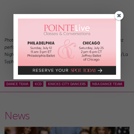
Photos top to bottom: Anastacia Holden and Dylan Gutierrez
performing Julia Adam’s
Night
, photo by Herbert Migdoll; Gudrun Bojesen in
Sylfiden/La
Syphide,
photo by Martin Mydtskov Rønne.
DANCE TEAM
KCD
KNICKS CITY DANCERS
NBA DANCE TEAM
News