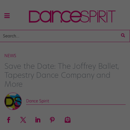
NEWS
Save the Date: The Joffrey Ballet,
Tapestry Dance Company and
More
Dance Spirit