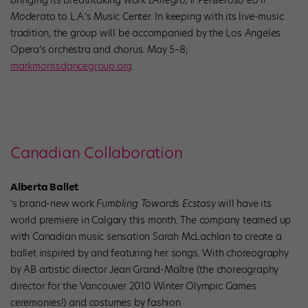
Moderato
to L.A.’s Music Center. In keeping with its live-music
tradition, the group will be accompanied by the Los Angeles
Opera’s orchestra and chorus. May 5–8;
markmorrisdancegroup.org
Canadian Collaboration
Alberta Ballet
’s brand-new work
Fumbling Towards Ecstasy
will have its
world premiere in Calgary this month. The company teamed up
with Canadian music sensation Sarah McLachlan to create a
ballet inspired by and featuring her songs. With choreography
by AB artistic director Jean Grand-Maître (the choreography
director for the Vancouver 2010 Winter Olympic Games
ceremonies!) and costumes by fashion