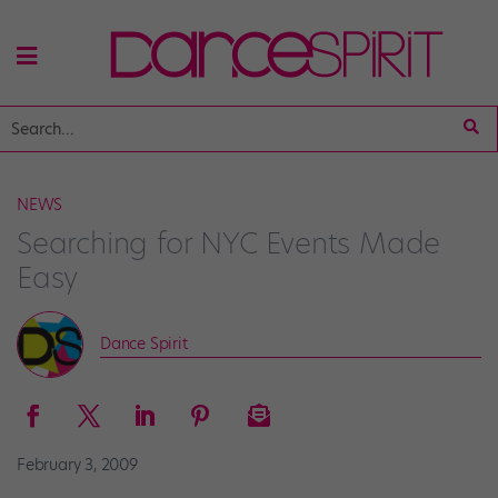
NEWS
Searching for NYC Events Made
Easy
Dance Spirit
February 3, 2009