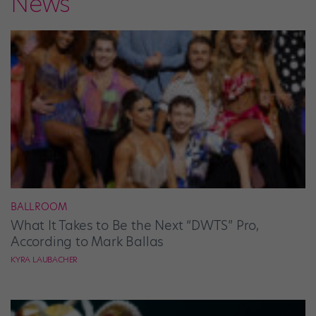
News
BALLROOM
What It Takes to Be the Next “DWTS” Pro,
According to Mark Ballas
KYRA LAUBACHER