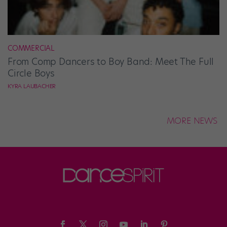
COMMERCIAL
From Comp Dancers to Boy Band: Meet The Full
Circle Boys
KYRA LAUBACHER
MORE NEWS