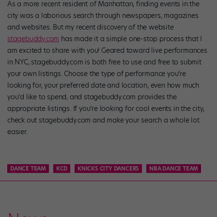
As a more recent resident of Manhattan, finding events in the
city was a laborious search through newspapers, magazines
and websites. But my recent discovery of the website
stagebuddy.com
has made it a simple one-stop process that I
am excited to share with you! Geared toward live performances
in NYC, stagebuddy.com is both free to use and free to submit
your own listings. Choose the type of performance you’re
looking for, your preferred date and location, even how much
you’d like to spend, and stagebuddy.com provides the
appropriate listings. If you’re looking for cool events in the city,
check out stagebuddy.com and make your search a whole lot
easier.
DANCE TEAM
KCD
KNICKS CITY DANCERS
NBA DANCE TEAM