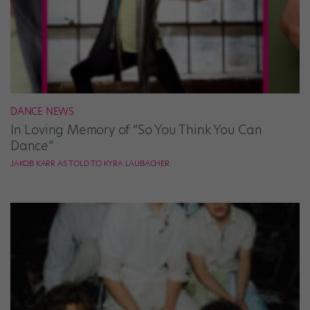
DANCE NEWS
In Loving Memory of “So You Think You Can
Dance”
JAKOB KARR AS TOLD TO KYRA LAUBACHER