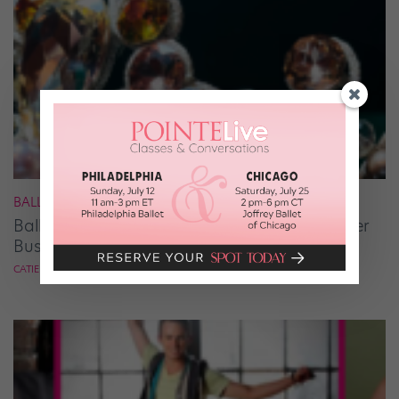
BALLET
Ballet Student Jessica Wang Makes Tiaras Her
Business
CATIE ROBINSON