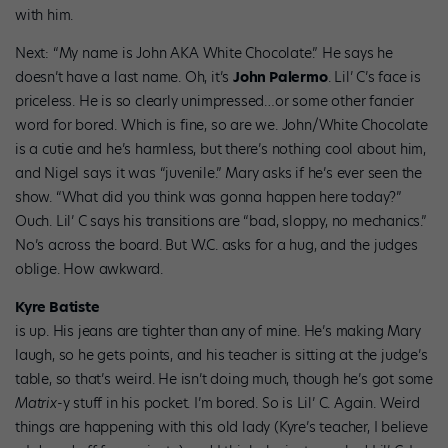
with him.
Next: “My name is John AKA White Chocolate.” He says he
doesn’t have a last name. Oh, it’s
John Palermo
. Lil’ C’s face is
priceless. He is so clearly unimpressed…or some other fancier
word for bored. Which is fine, so are we. John/White Chocolate
is a cutie and he’s harmless, but there’s nothing cool about him,
and Nigel says it was “juvenile.” Mary asks if he’s ever seen the
show. “What did you think was gonna happen here today?”
Ouch. Lil’ C says his transitions are “bad, sloppy, no mechanics.”
No’s across the board. But W.C. asks for a hug, and the judges
oblige. How awkward.
Kyre Batiste
is up. His jeans are tighter than any of mine. He’s making Mary
laugh, so he gets points, and his teacher is sitting at the judge’s
table, so that’s weird. He isn’t doing much, though he’s got some
Matrix
-y stuff in his pocket. I’m bored. So is Lil’ C. Again. Weird
things are happening with this old lady (Kyre’s teacher, I believe