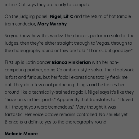
in line. Cat says they are ready to compete.
On the judging panel:
Nigel, Lil’ C
and the return of hot tamale
train conductor,
Mary Murphy
.
So you know how this works: The dancers perform a solo for the
judges, then they’re either straight through to Vegas, through to
the choreography round or they are told “Thanks, but goodbye.”
First up is Latin dancer
Bianca Hinklerian
with her non-
competing partner, doing Colombian-style salsa. Their footwork
is fast and furious, but her facial expressions totally freak me
out. They do a few cool partnering things and he tosses her
around like a technically-trained ragdoll. Nigel says it’s like they
“have ants in their pants.” Apparently that translates to: “I loved
it. I thought you were tremendous.” Mary thought it was
fantastic. Her voice octave remains controlled. No shrieks yet.
Bianca is a definite yes to the choreography round.
Melanie Moore