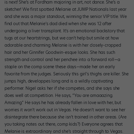
is next! She’s at Fordham majoring in art, not dance. She’s a
sketcher! We first spotted Melanie at JUMP Nationals last year
and she was a major standout, winning the senior VIP title. We
find out that Melanie’s dad died when she was 12 after
undergoing a liver transplant. It’s an emotional backstory that
tugs at our heartstrings, but we can’t help but smile at how
adorable and charming Melanie is with her closely-cropped
hair and her Ginnifer Goodwin-esque looks. She has such
strength and control and her penchee into a forward roll—a
staple on the comp scene these days—made her an early
favorite from the judges. Seriously this girl’s thighs are killer. She
jumps high, developpes long and is a wildly captivating
performer. Nigel asks her if she competes, and she says she
does well at competition. He says, “You are amaaazing.
Amazing.” He says he has already fallen in love with her, but
worries it won’t work out in Vegas. He doesn’t want to see her
disintegrate there because she isn’t trained in other areas. (Are
you taking notes out there, comp kids?) Everyone agrees that
Melanie is extraordinary and she’s straight through to Vegas.