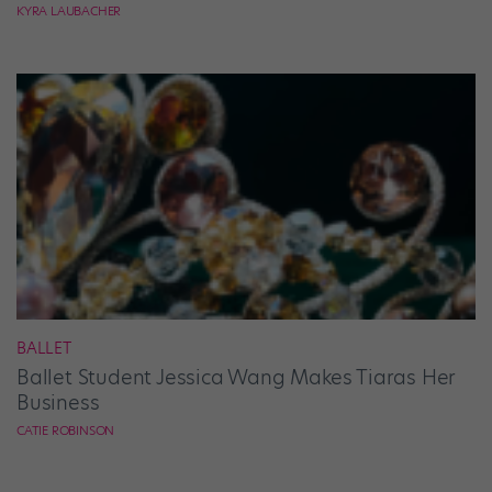
KYRA LAUBACHER
BALLET
Ballet Student Jessica Wang Makes Tiaras Her
Business
CATIE ROBINSON