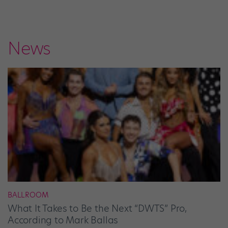
News
BALLROOM
What It Takes to Be the Next “DWTS” Pro,
According to Mark Ballas