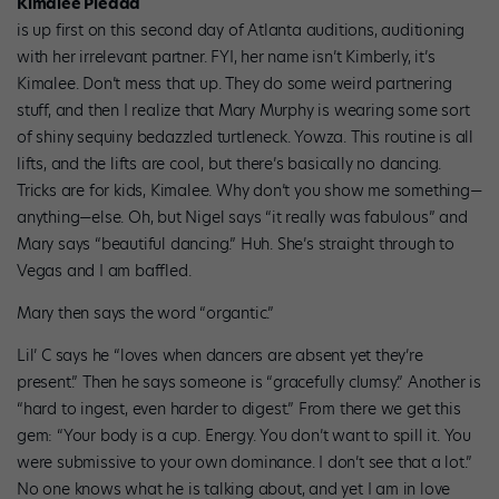
Kimalee Piedad
is up first on this second day of Atlanta auditions, auditioning
with her irrelevant partner. FYI, her name isn’t Kimberly, it’s
Kimalee. Don’t mess that up. They do some weird partnering
stuff, and then I realize that Mary Murphy is wearing some sort
of shiny sequiny bedazzled turtleneck. Yowza. This routine is all
lifts, and the lifts are cool, but there’s basically no dancing.
Tricks are for kids, Kimalee. Why don’t you show me something—
anything—else. Oh, but Nigel says “it really was fabulous” and
Mary says “beautiful dancing.” Huh. She’s straight through to
Vegas and I am baffled.
Mary then says the word “organtic.”
Lil’ C says he “loves when dancers are absent yet they’re
present.” Then he says someone is “gracefully clumsy.” Another is
“hard to ingest, even harder to digest.” From there we get this
gem: “Your body is a cup. Energy. You don’t want to spill it. You
were submissive to your own dominance. I don’t see that a lot.”
No one knows what he is talking about, and yet I am in love