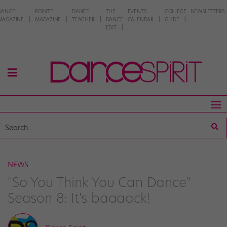
DANCE
POINTE
DANCE
THE
EVENTS
COLLEGE
NEWSLETTERS
MAGAZINE
MAGAZINE
TEACHER
DANCE
CALENDAR
GUIDE
EDIT
NEWS
"So You Think You Can Dance"
Season 8: It's baaaack!