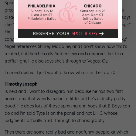
Sparkplug
Amber Williams
from Utah is first, wearing lime
green. I think her technique is less than stellar, but the judges
disagree with me. She gets a “Yeahhh grrrrrl” from Tyce. He says
she “commands attention” and her “body does fantastic things.”
Hm. Is she quirky? Yes. Is she technically gifted? I’m not
convinced. Toni says she’s “white girl freaky with ghetto funky.”
Nigel references Shirley Maclaine, and I don’t know how that’s
related, but then he calls Amber sexy and compares her to a
traffic light. He also says she’s through to Vegas. Oy.
I am exhausted. I just want to know who is in the Top 20.
Timothy Joseph
is next and I want to disregard him because he has two first
names and that weirds me out a little, but he’s actually pretty
good. He does lots of those spinning arm hops that B-Boys can
do and I’m said Tyce is on the panel and not Lil’ C, whose
judgment I actually trust. Through to choreography.
Then there are some really bad and not funny people, at which