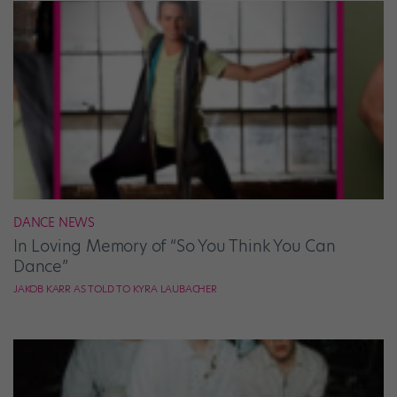
DANCE NEWS
In Loving Memory of “So You Think You Can
Dance”
JAKOB KARR AS TOLD TO KYRA LAUBACHER