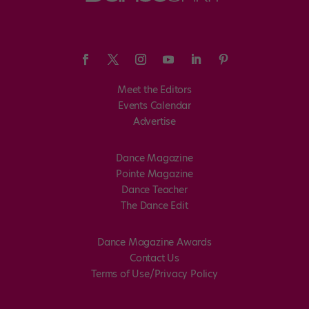
Meet the Editors
Events Calendar
Advertise
Dance Magazine
Pointe Magazine
Dance Teacher
The Dance Edit
Dance Magazine Awards
Contact Us
Terms of Use/Privacy Policy