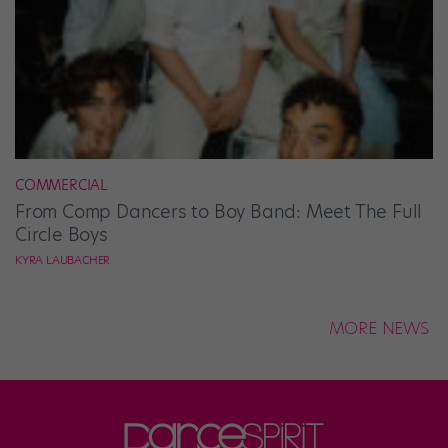
COMMERCIAL
From Comp Dancers to Boy Band: Meet The Full
Circle Boys
KYRA LAUBACHER
MORE NEWS