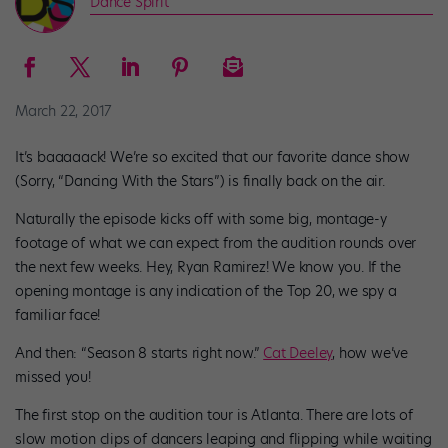
Dance Spirit
March 22, 2017
It’s baaaaack! We’re so excited that our favorite dance show
(Sorry, “Dancing With the Stars”) is finally back on the air.
Naturally the episode kicks off with some big, montage-y
footage of what we can expect from the audition rounds over
the next few weeks. Hey, Ryan Ramirez! We know you. If the
opening montage is any indication of the Top 20, we spy a
familiar face!
And then: “Season 8 starts right now.”
Cat Deeley
, how we’ve
missed you!
The first stop on the audition tour is Atlanta. There are lots of
slow motion clips of dancers leaping and flipping while waiting