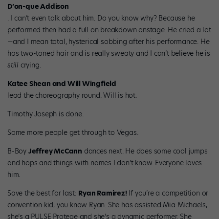
D’on-que Addison
. I can’t even talk about him. Do you know why? Because he
performed then had a full on breakdown onstage. He cried a lot
—and I mean total, hysterical sobbing after his performance. He
has two-toned hair and is really sweaty and I can’t believe he is
still
crying.
Katee Shean and Will Wingfield
lead the choreography round. Will is hot.
Timothy Joseph is done.
Some more people get through to Vegas.
B-Boy
Jeffrey McCann
dances next. He does some cool jumps
and hops and things with names I don’t know. Everyone loves
him.
Save the best for last:
Ryan Ramirez!
If you’re a competition or
convention kid, you know Ryan. She has assisted Mia Michaels,
she’s a PULSE Protege and she’s a dynamic performer. She