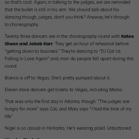
so that’s cool. Again, in talking to the judges, we are reminded
that the bullet is still in his arm. We should talk about his
dancing though, judges, don’t you think? Anyway, he’s through
to choreography.
Twenty three dancers are in the choreography round with
Katee
Shean and Jakob Karr
. They get an hour of rehearsal before
“getting down to business.” They’re dancing to “DJ Got Us
Falling In Love Again” and,
man
do people fall apart during this
round.
Bianca is off to Vegas. She’s pretty pumped about it.
Eleven more dancers get tickets to Vegas, including Marko.
That was only the first day in Atlanta, though. “The judges are
hungry for more” says Cat, and Mary says “I had the time of my
life.”
Nigel is so casual in Hotlanta. He’s wearing plaid. Unbuttoned.