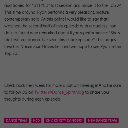
auditioned for “SYTYCD” last season and made it to the Top 24.
This time around, Ryan performs a very pleasant, mature
contemporary solo. At this point I would like to say that I
watched the second half of this episode with a clueless, non-
dancer friend who remarked about Ryan’s performance: “She’s
the first real dancer I’ve seen this entire episode.” The judges
love her,
Dance Spirit
loves her, and we hope to see Ryan in the
Top 20.
Check back next week for more audition coverage! And be sure
to follow
DS
on
Twitter @Dance_SpiritMag
to share your
thoughts during each episode.
DANCE TEAM
KCD
KNICKS CITY DANCERS
NBA DANCE TEAM