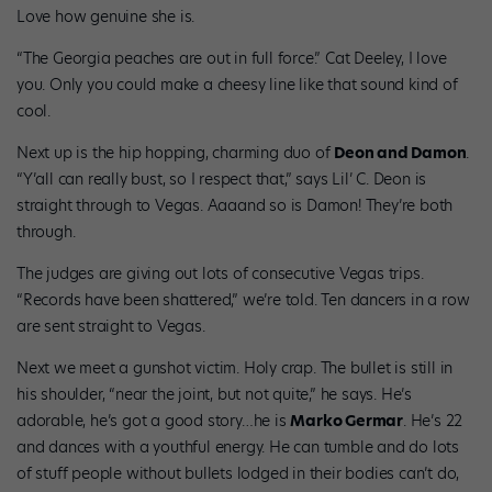
Love how genuine she is.
“The Georgia peaches are out in full force.” Cat Deeley, I love
you. Only you could make a cheesy line like that sound kind of
cool.
Next up is the hip hopping, charming duo of
Deon and Damon
.
“Y’all can really bust, so I respect that,” says Lil’ C. Deon is
straight through to Vegas. Aaaand so is Damon! They’re both
through.
The judges are giving out lots of consecutive Vegas trips.
“Records have been shattered,” we’re told. Ten dancers in a row
are sent straight to Vegas.
Next we meet a gunshot victim. Holy crap. The bullet is still in
his shoulder, “near the joint, but not quite,” he says. He’s
adorable, he’s got a good story…he is
Marko Germar
. He’s 22
and dances with a youthful energy. He can tumble and do lots
of stuff people without bullets lodged in their bodies can’t do,