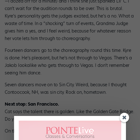
—I dozed off for a minute) and I think she just spanked Lil’ C. I
can’t wait for the audition rounds to be over. This is brutal.
Kyre’s personality gets the judges excited, but he’s a no. What a
waste of time. In a “shocking” turn of events, Grandma Judge
gives him a yes, and I feel weird, because for whatever reason
her vote lets him through to choreography.
Fourteen dancers go to the choreography round this time. Kyre
is done. He’s pleasant, but he’s not through to Vegas. There’s a
Jakob lookalike who gets through to Vegas. I don’t remember
seeing him dance.
Seven dancers move on to Sin City. Weird, because I thought
Contoocook, NH, was sin city. Rock on, hometown.
Next stop: San Francisco.
Cat says the talent there is golden. Like the Golden Gate Bridge.
Do you get it? It’s hilarious.
On the panel:
Nigel, Tyce Diorio and Toni Redpath