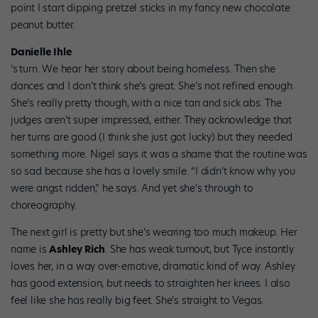
point I start dipping pretzel sticks in my fancy new chocolate
peanut butter.
Danielle Ihle
‘s
turn. We hear her story about being homeless. Then she
dances and I don’t think she’s great. She’s not refined enough.
She’s really pretty though, with a nice tan and sick abs. The
judges aren’t super impressed, either. They acknowledge that
her turns are good (I think she just got lucky) but they needed
something more. Nigel says it was a shame that the routine was
so sad because she has a lovely smile. “I didn’t know why you
were angst ridden,” he says. And yet she’s through to
choreography.
The next girl is pretty but she’s wearing too much makeup. Her
name is
Ashley Rich
. She has weak turnout, but Tyce instantly
loves her, in a way over-emotive, dramatic kind of way. Ashley
has good extension, but needs to straighten her knees. I also
feel like she has really big feet. She’s straight to Vegas.