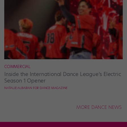
COMMERCIAL
Inside the International Dance League’s Electric
Season 1 Opener
NATALIE ALBARAN FOR DANCE MAGAZINE
MORE DANCE NEWS