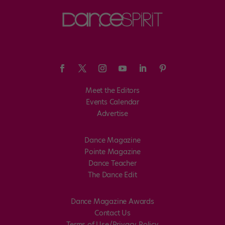
Meet the Editors
Events Calendar
Advertise
Dance Magazine
Pointe Magazine
Dance Teacher
The Dance Edit
Dance Magazine Awards
Contact Us
Terms of Use/Privacy Policy