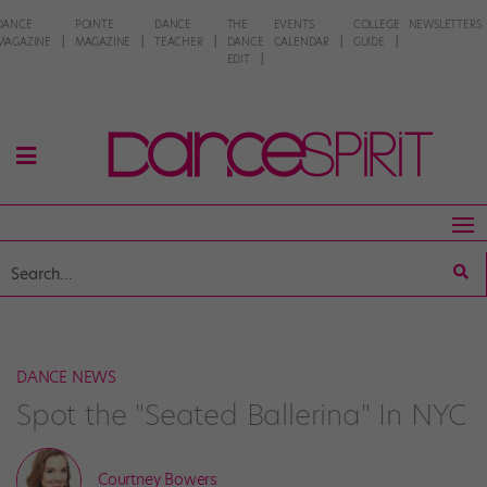
DANCE
POINTE
DANCE
THE
EVENTS
COLLEGE
NEWSLETTERS
MAGAZINE
MAGAZINE
TEACHER
DANCE
CALENDAR
GUIDE
EDIT
DANCE NEWS
Spot the "Seated Ballerina" In NYC
Courtney Bowers