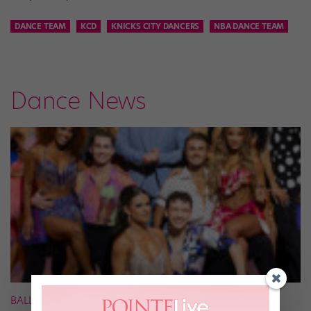
DANCE TEAM
KCD
KNICKS CITY DANCERS
NBA DANCE TEAM
Dance News
BALLROOM