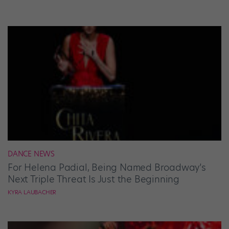
DANCE NEWS
For Helena Padial, Being Named Broadway’s
Next Triple Threat Is Just the Beginning
KYRA LAUBACHER