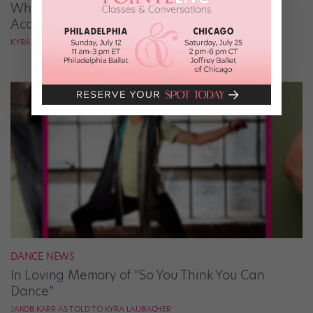
What It Takes to Be the Next “DWTS” Pro,
According to Mark Ballas
KYRA LAUBACHER
DANCE NEWS
In Loving Memory of “So You Think You Can
Dance”
JAKOB KARR AS TOLD TO KYRA LAUBACHER