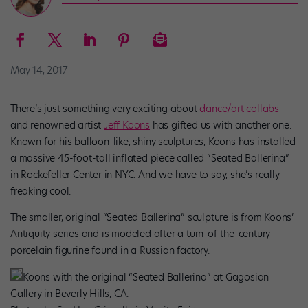
May 14, 2017
There’s just something very exciting about
dance/art collabs
and renowned artist
Jeff Koons
has gifted us with another one.
Known for his balloon-like, shiny sculptures, Koons has installed
a massive 45-foot-tall inflated piece called “Seated Ballerina”
in Rockefeller Center in NYC. And we have to say, she’s really
freaking cool.
The smaller, original “Seated Ballerina” sculpture is from Koons’
Antiquity series and is modeled after a turn-of-the-century
porcelain figurine found in a Russian factory.
Koons with the original “Seated Ballerina” at Gagosian
Gallery in Beverly Hills, CA.