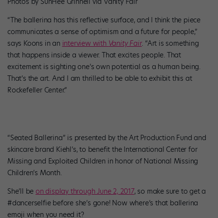
Photos by SunHee Grinnell via Vanity Fair
“The ballerina has this reflective surface, and I think the piece
communicates a sense of optimism and a future for people,”
says Koons in an
interview with
Vanity Fair
. “Art is something
that happens inside a viewer. That excites people. That
excitement is sighting one’s own potential as a human being.
That’s the art. And I am thrilled to be able to exhibit this at
Rockefeller Center.”
“Seated Ballerina” is presented by the Art Production Fund and
skincare brand Kiehl’s, to benefit the International Center for
Missing and Exploited Children in honor of National Missing
Children’s Month.
She’ll be
on display through June 2, 2017
, so make sure to get a
#dancerselfie before she’s gone! Now where’s that ballerina
emoji when you need it?