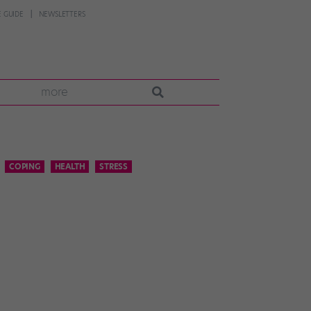
 GUIDE
NEWSLETTERS
more
COPING
HEALTH
STRESS