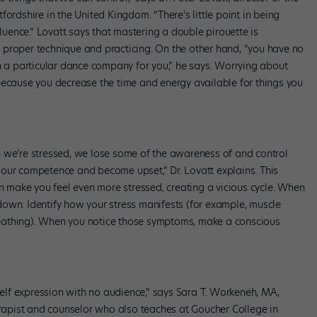
ordshire in the United Kingdom. “There’s little point in being
fluence.” Lovatt says that mastering a double pirouette is
 proper technique and practicing. On the other hand, “you have no
in a particular dance company for you,” he says. Worrying about
because you decrease the time and energy available for things you
 we’re stressed, we lose some of the awareness of and control
our competence and become upset,” Dr. Lovatt explains. This
make you feel even more stressed, creating a vicious cycle. When
own. Identify how your stress manifests (for example, muscle
 breathing). When you notice those symptoms, make a conscious
 self expression with no audience,” says Sara T. Workeneh, MA,
apist and counselor who also teaches at Goucher College in