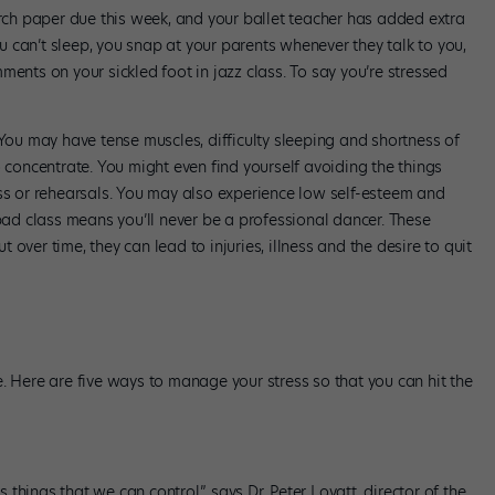
h paper due this week, and your ballet teacher has added extra
 can’t sleep, you snap at your parents whenever they talk to you,
ments on your sickled foot in jazz class. To say you’re stressed
 You may have tense muscles, difficulty sleeping and shortness of
o concentrate. You might even find yourself avoiding the things
ass or rehearsals. You may also experience low self-esteem and
 bad class means you’ll never be a professional dancer. These
over time, they can lead to injuries, illness and the desire to quit
ife. Here are five ways to manage your stress so that you can hit the
s things that we can control,” says Dr. Peter Lovatt, director of the