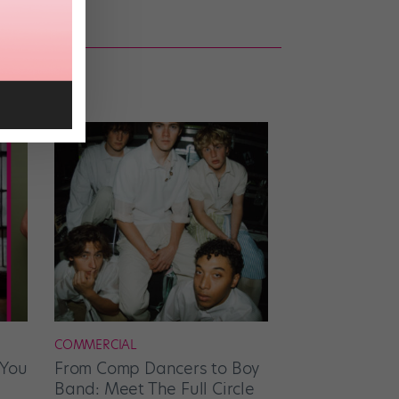
COMMERCIAL
 You
From Comp Dancers to Boy
Band: Meet The Full Circle