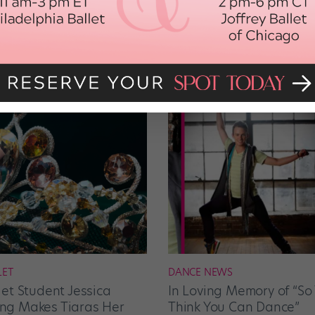
LET
DANCE NEWS
let Student Jessica
In Loving Memory of “So
g Makes Tiaras Her
Think You Can Dance”