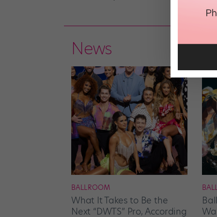
News
BALLROOM
BAL
What It Takes to Be the
Bal
Next “DWTS” Pro, According
Wan