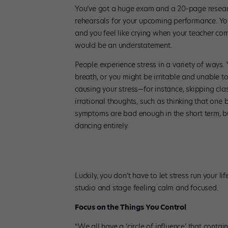
You’ve got a huge exam and a 20-page researc
rehearsals for your upcoming performance. You
and you feel like crying when your teacher com
would be an understatement.
People experience stress in a variety of ways.
breath, or you might be irritable and unable t
causing your stress—for instance, skipping cl
irrational thoughts, such as thinking that one
symptoms are bad enough in the short term, but 
dancing entirely.
Luckily, you don’t have to let stress run your l
studio and stage feeling calm and focused.
Focus on the Things You Control
“We all have a ‘circle of influence’ that contain