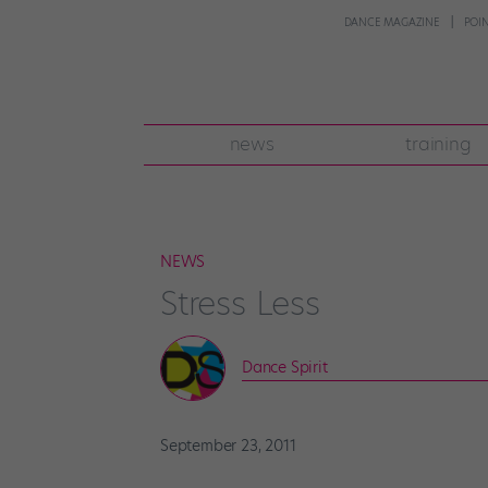
DANCE MAGAZINE
POI
news
training
NEWS
Stress Less
Dance Spirit
September 23, 2011