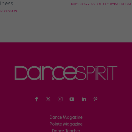
iness
JAKOB KARR AS TOLD TO KYRA LAUBA
E ROBINSON
Dance Magazine
Pointe Magazine
Dance Teacher