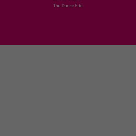
The Dance Edit