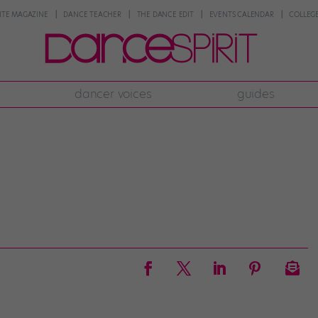
NTE MAGAZINE
DANCE TEACHER
THE DANCE EDIT
EVENTS CALENDAR
COLLEGE
dancer voices
guides