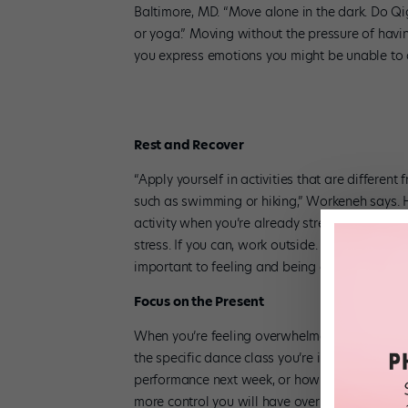
Baltimore, MD. “Move alone in the dark. Do Q
or yoga.” Moving without the pressure of havin
you express emotions you might be unable to a
Rest and Recover
“Apply yourself in activities that are different
such as swimming or hiking,” Workeneh says. 
activity when you’re already stressed. Instead
stress. If you can, work outside. “Outside conta
important to feeling and being grounded,” she s
Focus on the Present
When you’re feeling overwhelmed, give your ful
the specific dance class you’re in, one exercis
performance next week, or how you did in class
more control you will have over your body and