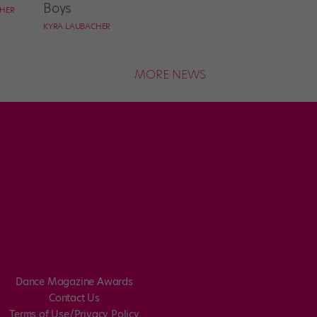
Boys
CHER
KYRA LAUBACHER
MORE NEWS
Dance Magazine Awards
Contact Us
Terms of Use/Privacy Policy