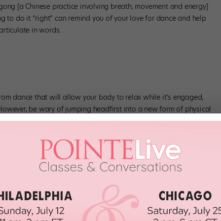
igong [a Chinese practice involving breath, movement and energy]
g to do it “right” can remind you of your love for dance and help
rticulate in words.
 from dance that will allow your body to relax while it’s engaged,
However, be wary of jumping headfirst into a new form of physical
, practice your non-dance exercise of choice once a week to prevent
ct, feeling the earth under your feet and breathing fresh air, is
ays. “It impacts one’s ability to have clarity of mind.”
l attention to a single task. For dancers, that means focusing on
e at a time. “Don’t worry about what will happen in the
 yesterday,” Lovatt says. “The more you can relax and focus, the
 mind.”