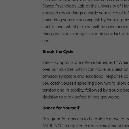
Dance Psychology Lab at the University of Hertf
stressed about things outside your circle of in
something you can accomplish by learning the
control over whether there will be a vacancy 
things you can’t change is counterproductive 
can
.
Break the Cycle
Stress symptoms are often interrelated. “When
over our muscles, which can make us question 
physical symptom and emotional response can 
you catch yourself spiraling downward, slow d
tension and irritability, followed by trouble
decision to relax before things get worse.
Dance for Yourself
“It’s great for dancers to be able to move for
ADTR, NCC, a registered dance/movement ther