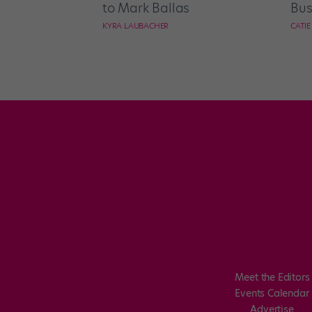
to Mark Ballas
Bus
KYRA LAUBACHER
CATI
Meet the Editors
Events Calendar
Advertise