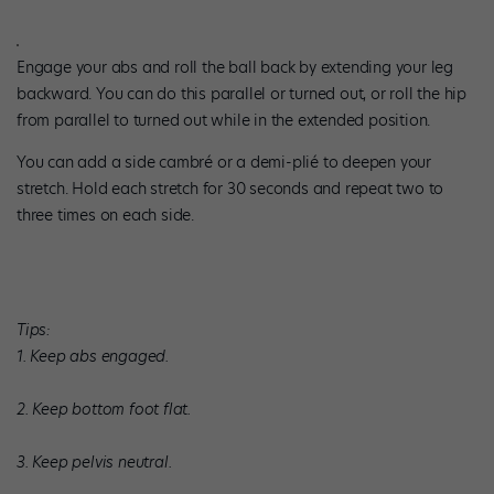
Engage your abs and roll the ball back by extending your leg
backward. You can do this parallel or turned out, or roll the hip
from parallel to turned out while in the extended position.
You can add a side cambré or a demi-plié to deepen your
stretch. Hold each stretch for 30 seconds and repeat two to
three times on each side.
Tips:
1. Keep abs engaged.
2. Keep bottom foot flat.
3. Keep pelvis neutral.