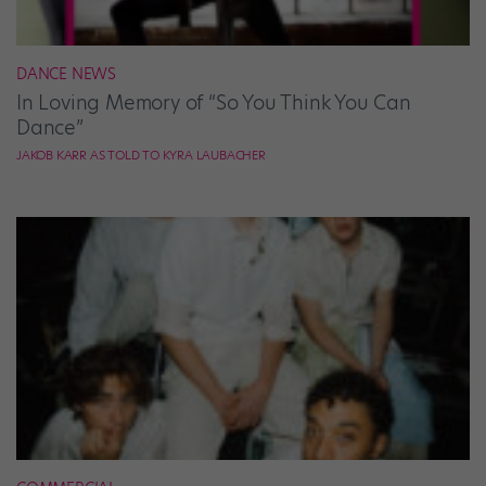
DANCE NEWS
In Loving Memory of “So You Think You Can
Dance”
JAKOB KARR AS TOLD TO KYRA LAUBACHER