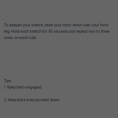
To deepen your stretch, relax your torso down over your front
leg. Hold each stretch for 30 seconds and repeat two to three
times on each side.
Tips:
1. Keep belly engaged.
2. Keep back knee pointed down.