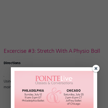
Excercise #3: Stretch With A Physio Ball
Directions
Using a physio ball (45 to 55cm), place one foot on the ball,
maintaining a neutral, square pelvis.