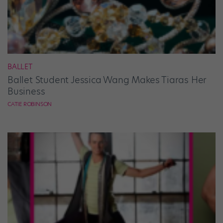
BALLET
Ballet Student Jessica Wang Makes Tiaras Her
Business
CATIE ROBINSON