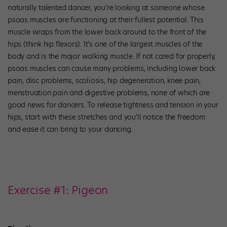
naturally talented dancer, you’re looking at someone whose
psoas muscles are functioning at their fullest potential. This
muscle wraps from the lower back around to the front of the
hips (think hip flexors). It’s one of the largest muscles of the
body and is the major walking muscle. If not cared for properly,
psoas muscles can cause many problems, including lower back
pain, disc problems, scoliosis, hip degeneration, knee pain,
menstruation pain and digestive problems, none of which are
good news for dancers. To release tightness and tension in your
hips, start with these stretches and you’ll notice the freedom
and ease it can bring to your dancing.
Exercise #1: Pigeon