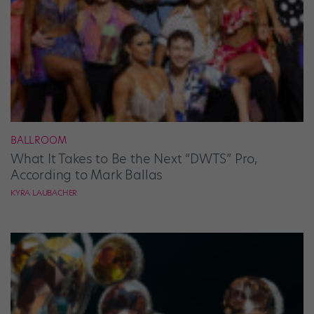
BALLROOM
What It Takes to Be the Next “DWTS” Pro,
According to Mark Ballas
KYRA LAUBACHER