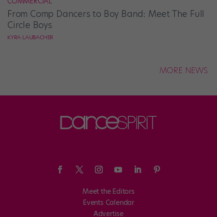
COMMERCIAL
From Comp Dancers to Boy Band: Meet The Full
Circle Boys
KYRA LAUBACHER
MORE NEWS
Meet the Editors
Events Calendar
Advertise