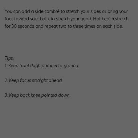
You can add a side cambré to stretch your sides or bring your
foot toward your back to stretch your quad. Hold each stretch
for 30 seconds and repeat two to three times on each side.
Tips:
1. Keep front thigh parallel to ground.
2. Keep focus straight ahead.
3. Keep back knee pointed down.