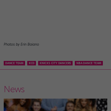
Photos by Erin Baiano
DANCE TEAM
KCD
KNICKS CITY DANCERS
NBA DANCE TEAM
News