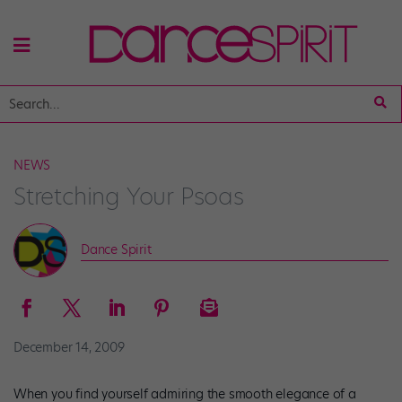
NEWS
Stretching Your Psoas
Dance Spirit
December 14, 2009
When you find yourself admiring the smooth elegance of a