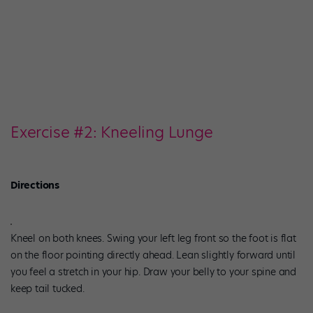
Exercise #2: Kneeling Lunge
Directions
Kneel on both knees. Swing your left leg front so the foot is flat
on the floor pointing directly ahead. Lean slightly forward until
you feel a stretch in your hip. Draw your belly to your spine and
keep tail tucked.