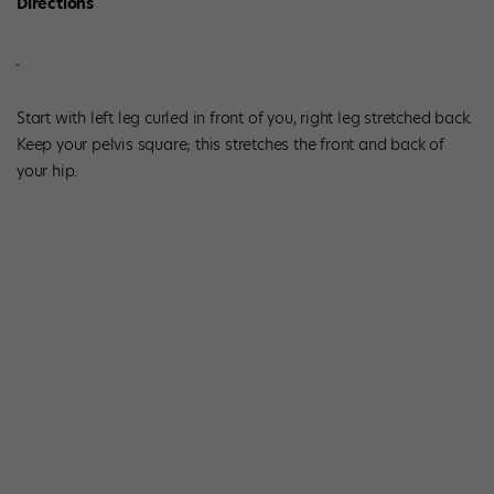
Directions
Start with left leg curled in front of you, right leg stretched back.
Keep your pelvis square; this stretches the front and back of
your hip.