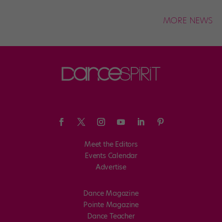
MORE NEWS
Meet the Editors
Events Calendar
Advertise
Dance Magazine
Pointe Magazine
Dance Teacher