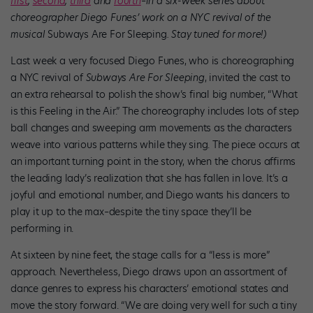
first
,
second
,
third
and
fourth
–in a six-week series about
choreographer Diego Funes’ work on a NYC revival of the
musical
Subways Are For Sleeping
. Stay tuned for more!)
Last week a very focused Diego Funes, who is choreographing
a NYC revival of
Subways Are For Sleeping
, invited the cast to
an extra rehearsal to polish the show’s final big number, “What
is this Feeling in the Air.” The choreography includes lots of step
ball changes and sweeping arm movements as the characters
weave into various patterns while they sing. The piece occurs at
an important turning point in the story, when the chorus affirms
the leading lady’s realization that she has fallen in love. It’s a
joyful and emotional number, and Diego wants his dancers to
play it up to the max–despite the tiny space they’ll be
performing in.
At sixteen by nine feet, the stage calls for a “less is more”
approach. Nevertheless, Diego draws upon an assortment of
dance genres to express his characters’ emotional states and
move the story forward. “We are doing very well for such a tiny