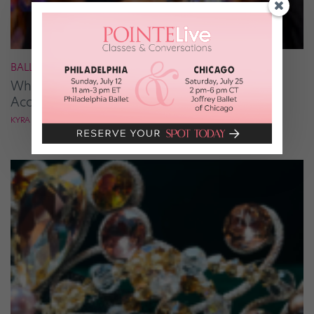
BALLROOM
What It Takes to Be the Next “DWTS” Pro,
According to Mark Ballas
KYRA LAUBACHER