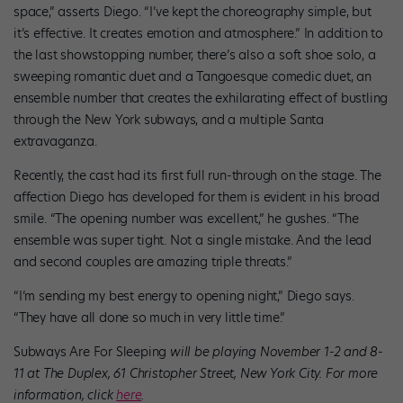
space,” asserts Diego. “I’ve kept the choreography simple, but
it’s effective. It creates emotion and atmosphere.” In addition to
the last showstopping number, there’s also a soft shoe solo, a
sweeping romantic duet and a Tangoesque comedic duet, an
ensemble number that creates the exhilarating effect of bustling
through the New York subways, and a multiple Santa
extravaganza.
Recently, the cast had its first full run-through on the stage. The
affection Diego has developed for them is evident in his broad
smile. “The opening number was excellent,” he gushes. “The
ensemble was super tight. Not a single mistake. And the lead
and second couples are amazing triple threats.”
“I’m sending my best energy to opening night,” Diego says.
“They have all done so much in very little time.”
Subways Are For Sleeping
will be playing November 1-2 and 8-
11 at The Duplex, 61 Christopher Street, New York City. For more
information, click
here
.