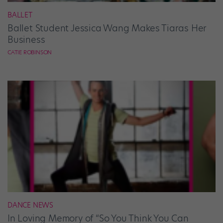
BALLET
Ballet Student Jessica Wang Makes Tiaras Her
Business
CATIE ROBINSON
DANCE NEWS
In Loving Memory of “So You Think You Can