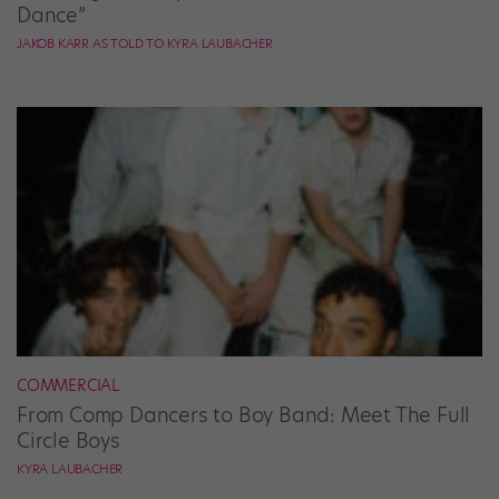
Dance”
JAKOB KARR AS TOLD TO KYRA LAUBACHER
COMMERCIAL
From Comp Dancers to Boy Band: Meet The Full
Circle Boys
KYRA LAUBACHER