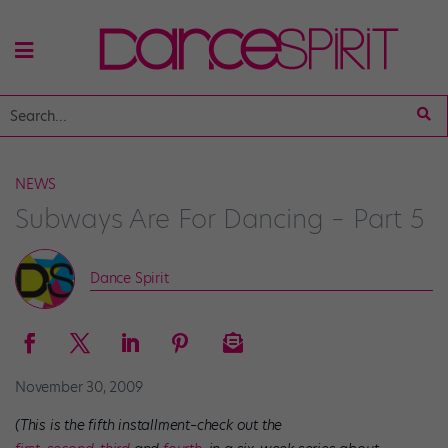
NEWS
Subways Are For Dancing – Part 5
Dance Spirit
November 30, 2009
(This is the fifth installment–check out the