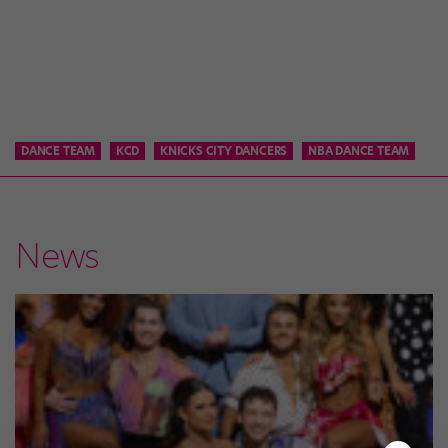
DANCE TEAM
KCD
KNICKS CITY DANCERS
NBA DANCE TEAM
News