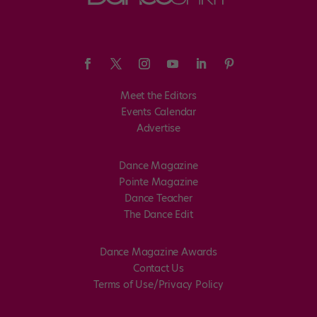
Meet the Editors
Events Calendar
Advertise
Dance Magazine
Pointe Magazine
Dance Teacher
The Dance Edit
Dance Magazine Awards
Contact Us
Terms of Use/Privacy Policy