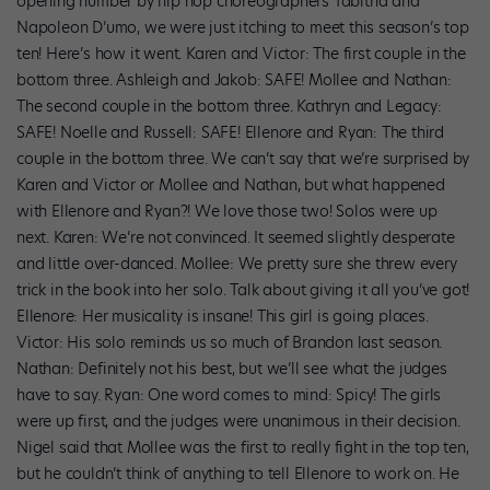
opening number by hip hop choreographers Tabitha and
Napoleon D’umo, we were just itching to meet this season’s top
ten! Here’s how it went. Karen and Victor: The first couple in the
bottom three. Ashleigh and Jakob: SAFE! Mollee and Nathan:
The second couple in the bottom three. Kathryn and Legacy:
SAFE! Noelle and Russell: SAFE! Ellenore and Ryan: The third
couple in the bottom three. We can’t say that we’re surprised by
Karen and Victor or Mollee and Nathan, but what happened
with Ellenore and Ryan?! We love those two! Solos were up
next. Karen: We’re not convinced. It seemed slightly desperate
and little over-danced. Mollee: We pretty sure she threw every
trick in the book into her solo. Talk about giving it all you’ve got!
Ellenore: Her musicality is insane! This girl is going places.
Victor: His solo reminds us so much of Brandon last season.
Nathan: Definitely not his best, but we’ll see what the judges
have to say. Ryan: One word comes to mind: Spicy! The girls
were up first, and the judges were unanimous in their decision.
Nigel said that Mollee was the first to really fight in the top ten,
but he couldn’t think of anything to tell Ellenore to work on. He