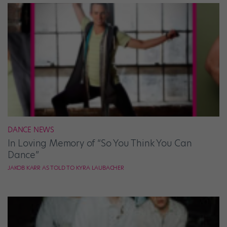
DANCE NEWS
In Loving Memory of “So You Think You Can
Dance”
JAKOB KARR AS TOLD TO KYRA LAUBACHER