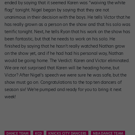
ended by saying that it seemed Karen was “waiving the white
flag” tonight. Nigel began by saying that they are not
unanimous in their decision with the boys. He tells Victor that he
has really grown as a person on the show and that his solo was
terrific tonight. Next, he tells Ryan that his work on the show has
been fantastic, but that he needs to work on his solo. He
finished by saying that he hasn’t really watched Nathan grow
on the show yet, and if he had had his personal way, Nathan
would be going home. The Verdict: Karen and Victor eliminated.
We are not surprised that Karen will be heading home, but
Victor? After Nigel’s speech we were sure he was safe, but the
show must go on. Congratulations to the top ten dancers of
season six! We’re pumped and ready for you to bring it next
week!
DANCE TEAM
KCD
KNICKS CITY DANCERS
NBA DANCE TEAM