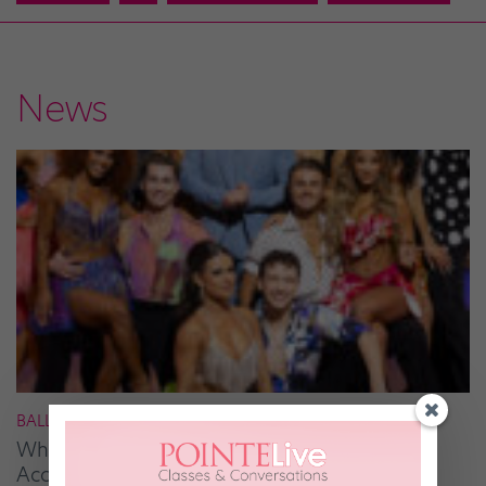
News
BALLROOM
What It Takes to Be the Next “DWTS” Pro,
According to Mark Ballas