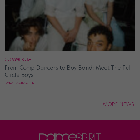
COMMERCIAL
From Comp Dancers to Boy Band: Meet The Full
Circle Boys
KYRA LAUBACHER
MORE NEWS