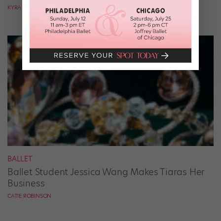
KYRA LAUBACHER
BALLET
Ballet Student Jessica Wang Makes Tiaras Her
Business
CATIE ROBINSON