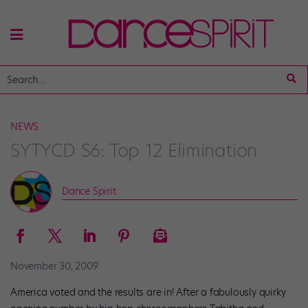
NEWS
SYTYCD S6: Top 12 Elimination
Dance Spirit
November 30, 2009
America voted and the results are in! After a fabulously quirky