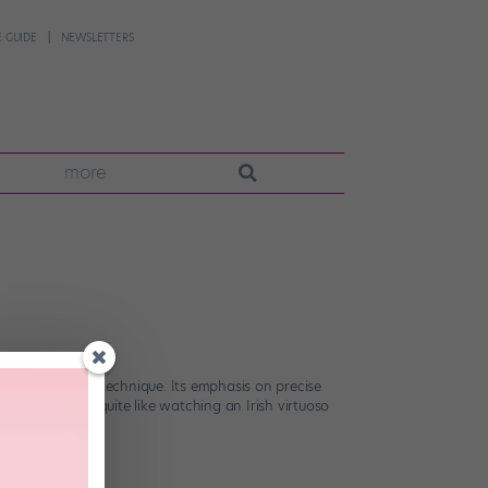
 GUIDE
NEWSLETTERS
more
dibly challenging technique. Its emphasis on precise
here’s nothing quite like watching an Irish virtuoso