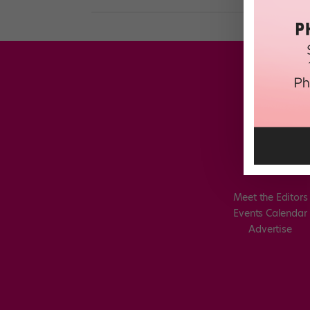
Meet the Editors
Events Calendar
Advertise