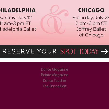
Dance Magazine
Pointe Magazine
Dance Teacher
The Dance Edit