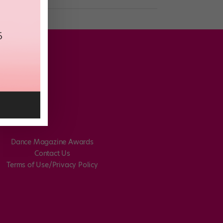
Dance Magazine Awards
Contact Us
Terms of Use/Privacy Policy