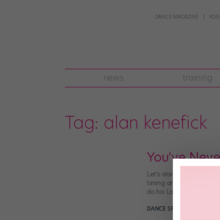
DANCE MAGAZINE
POI
news
training
Tag:
alan kenefick
You've Never
Let’s start by establishi
timing and intricate rhyt
do his Lord of the Dance
DANCE SPIRIT
March 22nd,