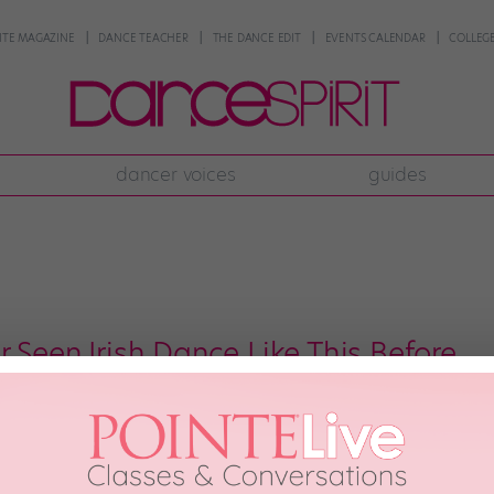
NTE MAGAZINE
DANCE TEACHER
THE DANCE EDIT
EVENTS CALENDAR
COLLEGE
dancer voices
guides
 Seen Irish Dance Like This Before
ng that Irish dance is amazing. It has a fascinating history and a rich, incre
hms make it invaluable for dancers looking to develop their musicality. And t
 thing. But—speaking […]
 2017