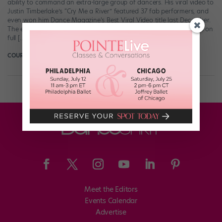
ability to command an extra-large group of dancers. His viral video to
Justin Timberlake’s “Cry Me a River” featured 37 fab performers, and
even won him Dance Magazine‘s Best Viral Video title last December.
The extreme synchronization that we’ve come to know and love is on
full […]
COURTNEY BOWERS
February 25th, 2018
Meet the Editors
Events Calendar
Advertise