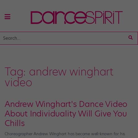
Tag:
andrew winghart
video
Andrew Winghart's Dance Video
About Individuality Will Give You
Chills
Choreographer Andrew Winghart has become well-known for his