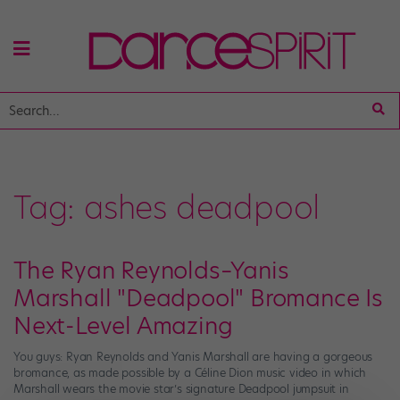
Tag:
ashes deadpool
The Ryan Reynolds–Yanis
Marshall "Deadpool" Bromance Is
Next-Level Amazing
You guys: Ryan Reynolds and Yanis Marshall are having a gorgeous
bromance, as made possible by a Céline Dion music video in which
Marshall wears the movie star’s signature Deadpool jumpsuit in