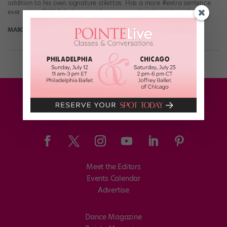
addition to his own signature stilettos. Has a more #extra sentence
ever existed? Well, believe us when we say that the video is […]
MARGARET FUHRER
May 6th, 2018
Meet the Editors
Events Calendar
Advertise
Dance Magazine