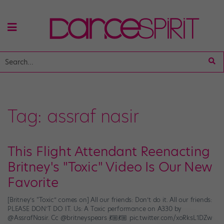
Tag:
assraf nasir
This Flight Attendant Reenacting
Britney's "Toxic" Video Is Our New
Favorite
[Britney’s “Toxic” comes on] All our friends: Don’t do it. All our friends:
PLEASE DON’T DO IT. Us: A Toxic performance on A330 by
@AssrafNasir. Cc @britneyspears 💃🏼💃🏼 pic.twitter.com/xoRksL1DZw