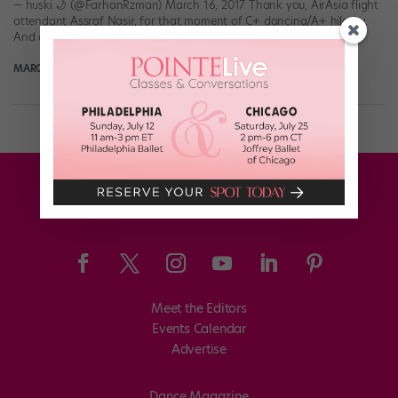
— huski 🌙 (@FarhanRzman) March 16, 2017 Thank you, AirAsia flight
attendant Assraf Nasir, for that moment of C+ dancing/A+ hilarity.
And dude definitely did his […]
MARGARET FUHRER
March 19th, 2017
Meet the Editors
Events Calendar
Advertise
Dance Magazine