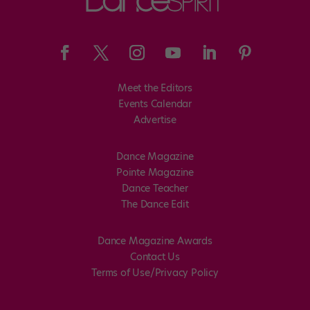
Meet the Editors
Events Calendar
Advertise
Dance Magazine
Pointe Magazine
Dance Teacher
The Dance Edit
Dance Magazine Awards
Contact Us
Terms of Use/Privacy Policy