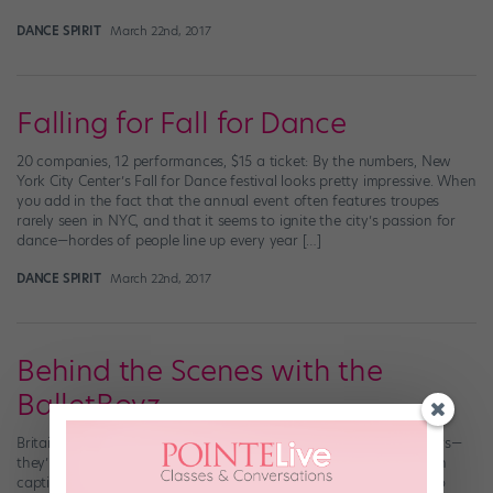
DANCE SPIRIT
March 22nd, 2017
Falling for Fall for Dance
20 companies, 12 performances, $15 a ticket: By the numbers, New
York City Center’s Fall for Dance festival looks pretty impressive. When
you add in the fact that the annual event often features troupes
rarely seen in NYC, and that it seems to ignite the city’s passion for
dance—hordes of people line up every year […]
DANCE SPIRIT
March 22nd, 2017
Behind the Scenes with the
BalletBoyz
Britain’s BalletBoyz are the epitome of cool contemporary dancers—
they’re everything we want to be: edgy, versatile technicians with
captivating stage presence. Did you ever wonder what it takes to