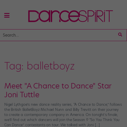
Tag:
balletboyz
Meet "A Chance to Dance" Star
Joni Tuttle
Nigel Lythgoe’s new dance reality series, “A Chance to Dance,” follows
the British BalletBoyz Michael Nunn and Billy Trevitt on their journey
to create a contemporary company in America. On tonight’s finale,
we’ll find out which dancers will join the Season 9 “So You Think You
Can Dance” contestants on tour. We talked with Joni […]