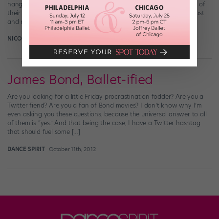
hang with people this talented? Well, the Boyz live-streamed part of
their rehearsal today (I’m having a really hard time writing this post
and not just […]
NICOLE LOEFFLER-GLADSTONE
July 23rd, 2014
James Bond, Ballet-ified
Are you looking for a little Friday procrastination fodder? Are you a
Twitter fiend? Are you a fan of Bond movies? I don’t know why I’m
even asking you these questions, because the universal answer to all
of them is “yes.” And that being the case, I have a Twitter hashtag
that should fuel some […]
DANCE SPIRIT
October 11th, 2012