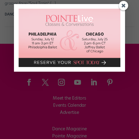
groovy faux-“Soul Train” […]
DANCE SPIRIT
September 8th, 2013
Meet the Editors
Events Calendar
Advertise
Dance Magazine
Pointe Magazine