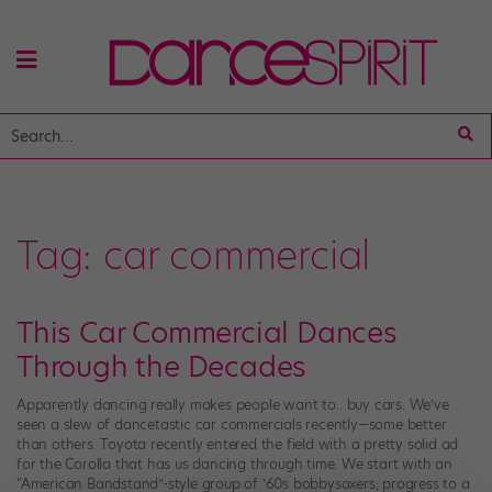
Tag:
car commercial
This Car Commercial Dances
Through the Decades
Apparently dancing really makes people want to…buy cars. We’ve
seen a slew of dancetastic car commercials recently—some better
than others. Toyota recently entered the field with a pretty solid ad
for the Corolla that has us dancing through time. We start with an
“American Bandstand”-style group of ’60s bobbysoxers; progress to a