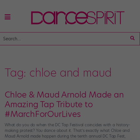
Tag:
chloe and maud
Chloe & Maud Arnold Made an
Amazing Tap Tribute to
#MarchForOurLives
What do you do when the DC Tap Festival coincides with a history-
making protest? You dance about it. That’s exactly what Chloe and
Maud Arnold made happen during the tenth annual DC Tap Fest,