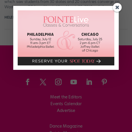
which saw students from 30 states and 20 countries converge on
Washington, DC from March 19 to March 25, 2018 to […]
HELEN HOPE
May 31st, 2018
Meet the Editors
Events Calendar
Advertise
Dance Magazine