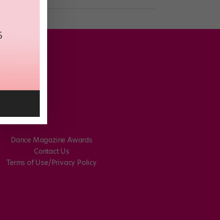
Dance Magazine Awards
Contact Us
Terms of Use/Privacy Policy