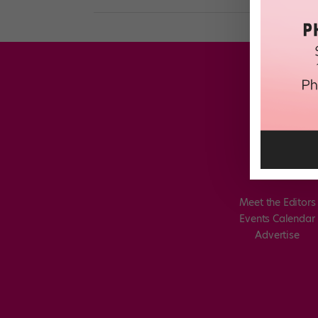
Meet the Editors
Events Calendar
Advertise