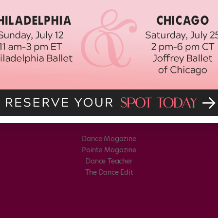
Dance Magazine
Pointe Magazine
Dance Teacher
The Dance Edit