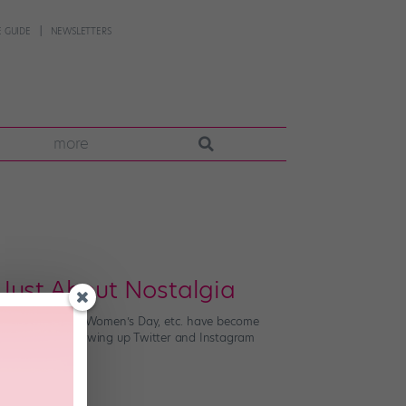
 GUIDE
NEWSLETTERS
more
 Just About Nostalgia
Day, International Women’s Day, etc. have become
hich started blowing up Twitter and Instagram
s (nice […]