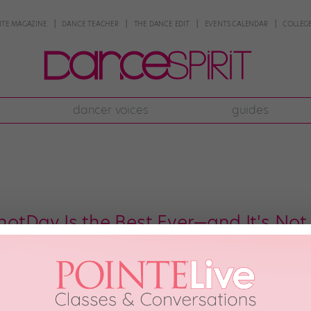
NTE MAGAZINE
DANCE TEACHER
THE DANCE EDIT
EVENTS CALENDAR
COLLEGE
dancer voices
guides
tDay Is the Best Ever—and It's Not
ery day is another “National/International Something Day.” National Dance 
celebrations—and we’re hoping the same holds true for #OldHeadshotDay, w
t, we’ve gotten to see tons of dance celebs’ hilariously dated first headshot
018