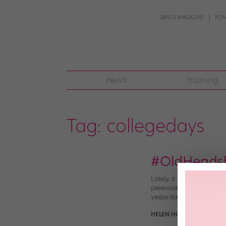
DANCE MAGAZINE
POI
news
training
Tag:
collegedays
#OldHeadsho
Lately, it seems like ev
perennial social-media 
yesterday. As you’d expec
HELEN HOPE
April 26th, 2