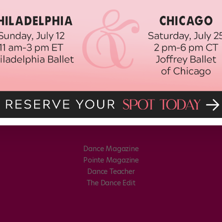
Dance Magazine
Pointe Magazine
Dance Teacher
The Dance Edit