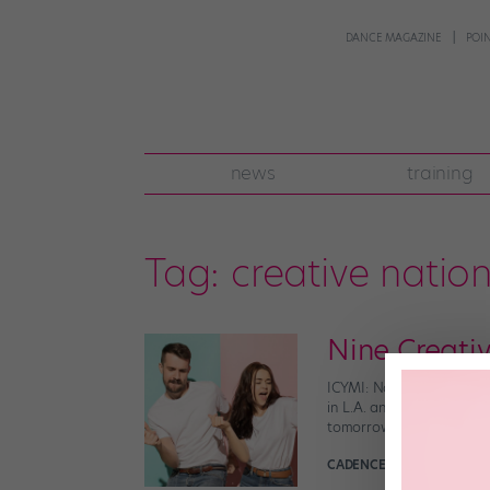
DANCE MAGAZINE
POI
news
training
Tag:
creative natio
Nine Creati
ICYMI: National Dance Da
in L.A. and Washington DC
tomorrow. 1. Teach your 
CADENCE NEENAN
Septem