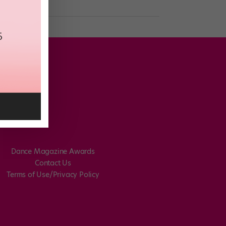
Dance Magazine Awards
Contact Us
Terms of Use/Privacy Policy