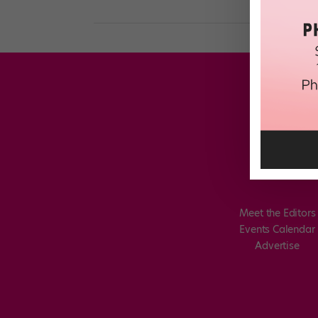
Meet the Editors
Events Calendar
Advertise