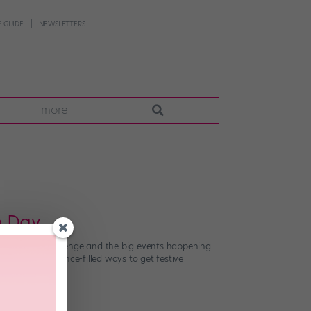
 GUIDE
NEWSLETTERS
more
e Day
fficial NDD challenge and the big events happening
e nine bonus dance-filled ways to get festive