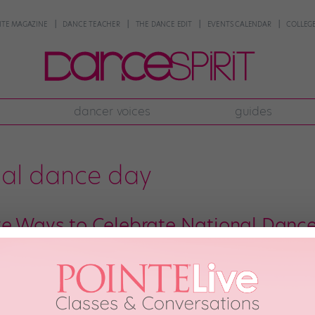
NTE MAGAZINE
DANCE TEACHER
THE DANCE EDIT
EVENTS CALENDAR
COLLEGE
dancer voices
guides
nal dance day
ve Ways to Celebrate National Danc
y is tomorrow, September 21! We’re sure you already know all about the o
. But there are plenty of outside-the-box celebration options, too. Here ar
family the National Dance […]
ber 19th, 2019