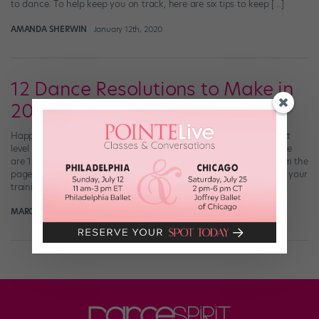
to dance. To help keep you on track, here are six tips to keep […]
AMANDA SHERWIN
January 12th, 2020
12 Dance Resolutions to Make in
2018
Happy new year, friends! Hoping to take your dancing to the next
level in 2018? Of course you are—and we’ve got you covered. Here
are 12 dance resolutions, one to tackle each month, all culled from the
pages of Dance Spirit. They’ll help you hit the “refresh” button on your
training. January Listen to pain. […]
MARGARET FUHRER
December 31st, 2017