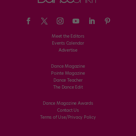
Meet the Editors
Events Calendar
Advertise
Dance Magazine
Pointe Magazine
Dance Teacher
The Dance Edit
Dance Magazine Awards
Contact Us
Terms of Use/Privacy Policy