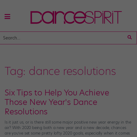
Tag:
dance resolutions
Six Tips to Help You Achieve
Those New Year's Dance
Resolutions
Is it just us, or is there still some major positive new year energy in the
air? With 2020 being both a new year and a new decade, chances
are you’ve set some pretty lofty 2020 goals, especially when it comes