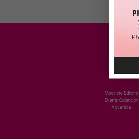
Meet the Editors
Events Calendar
Advertise