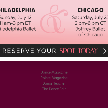
Dance Magazine
Pointe Magazine
Dance Teacher
The Dance Edit