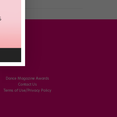
Dance Magazine Awards
Contact Us
Terms of Use/Privacy Policy