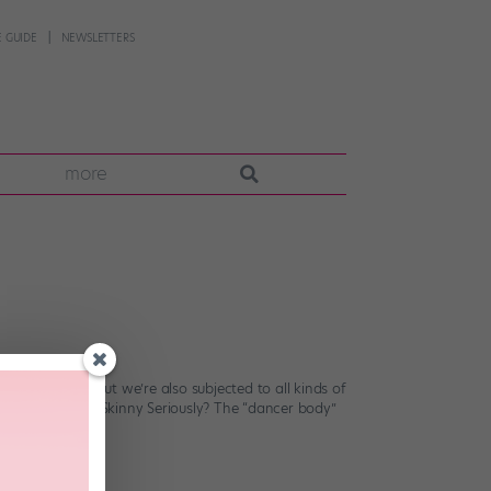
 GUIDE
NEWSLETTERS
more
 Stage? FACT.) But we’re also subjected to all kinds of
n. Dancers Are Skinny Seriously? The “dancer body”