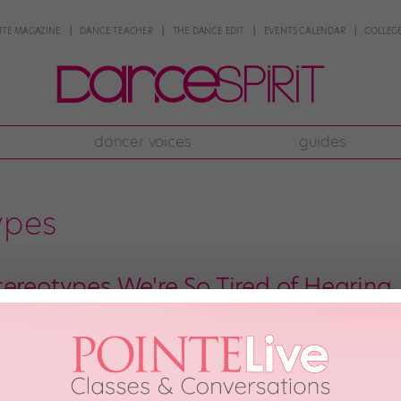
NTE MAGAZINE
DANCE TEACHER
THE DANCE EDIT
EVENTS CALENDAR
COLLEGE
dancer voices
guides
ypes
tereotypes We're So Tired of Hearing
have some unique identifying characteristics. (We’re all obsessed with Center
reotyping. Here are 10 dancer stereotypes that we never want to hear agai
 and we’re thankful for the many […]
8th, 2018