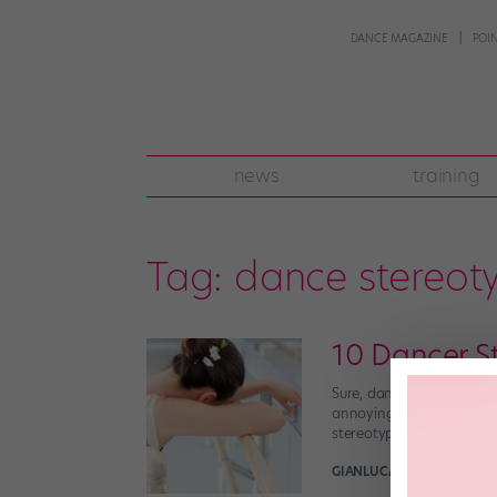
DANCE MAGAZINE
POI
news
training
Tag:
dance stereot
10 Dancer S
Sure, dancers definitely 
annoying, inaccurate ste
stereotype is the worst,
GIANLUCA RUSSO
March 2