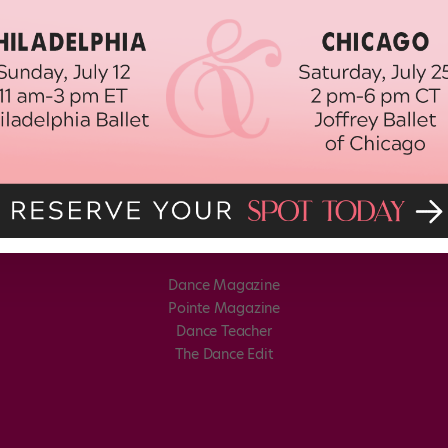
Dance Magazine
Pointe Magazine
Dance Teacher
The Dance Edit