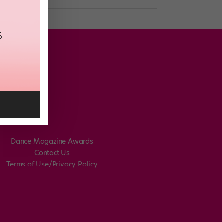
Dance Magazine Awards
Contact Us
Terms of Use/Privacy Policy