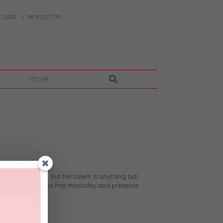
 GUIDE
NEWSLETTERS
more
nce Nationals, but her talent is anything but
emporary queen also has musicality and presence