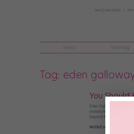
DANCE MAGAZINE
POI
news
training
Tag:
eden gallowa
You Should
Eden Galloway may have 
miniature. Not only does
beyond her years (all 11 
NICOLE LOEFFLER-GLADST