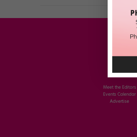
Meet the Editors
Events Calendar
Advertise