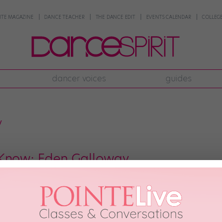
NTE MAGAZINE
DANCE TEACHER
THE DANCE EDIT
EVENTS CALENDAR
COLLEGE
dancer voices
guides
y
 Know: Eden Galloway
won Mini Female Outstanding Dancer at the 2016 New York City Dance Allia
 she have the technique necessary to clinch a national title, but this cont
of them). Her […]
ONE
December 20th, 2016