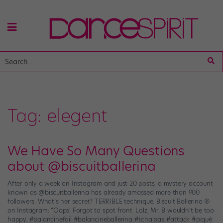
Tag:
elegent
We Have So Many Questions
about @biscuitballerina
After only a week on Instagram and just 20 posts, a mystery account
known as @biscuitballerina has already amassed more than 900
followers. What’s her secret? TERRIBLE technique. Biscuit Ballerina ®
on Instagram: “Oops! Forgot to spot front. Lolz, Mr. B wouldn’t be too
happy. #balancinefail #balancineballerina #tchaipas #attack #piqué