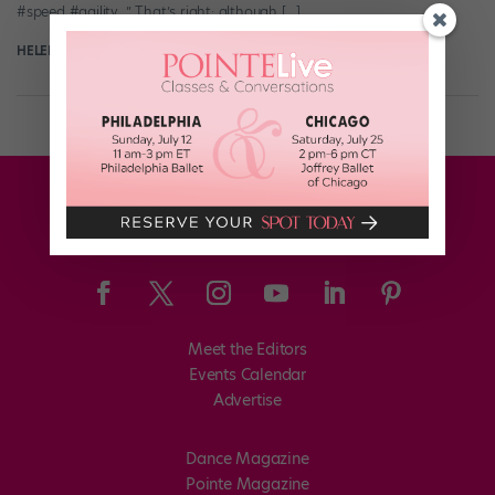
#speed #agility…” That’s right: although […]
HELEN HOPE
September 2nd, 2017
Meet the Editors
Events Calendar
Advertise
Dance Magazine
Pointe Magazine