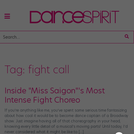
Tag:
fight call
Inside "Miss Saigon"'s Most
Intense Fight Choreo
If you’re anything like me, you’ve spent some serious time fantasizing
about how cool it would be to become dance captain of a Broadway
show. Just imagine having all of that choreography in your head,
knowing every little detail of a musical’s moving parts! Until today, I’d
never considered what it might be like to […]