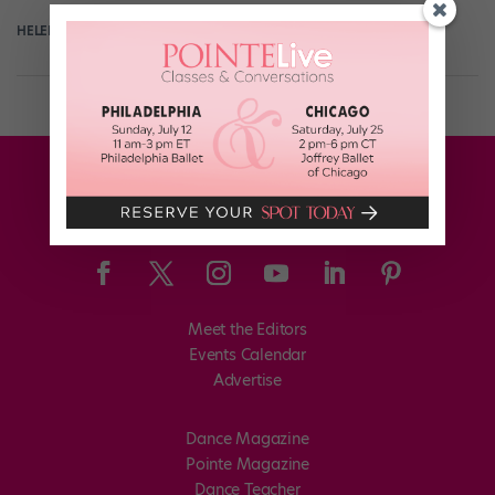
HELEN HOPE
July 13th, 2017
Meet the Editors
Events Calendar
Advertise
Dance Magazine
Pointe Magazine
Dance Teacher