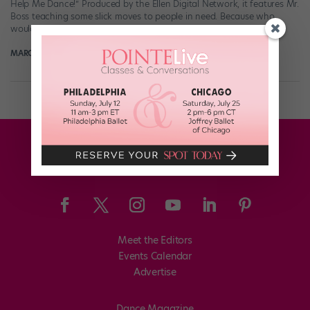
Help Me Dance!” Produced by the Ellen Digital Network, it features Mr.
Boss teaching some slick moves to people in need. Because who
wouldn’t […]
MARGARET FUHRER
May 28th, 2018
Meet the Editors
Events Calendar
Advertise
Dance Magazine