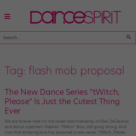
Tag:
flash mob proposal
The New Dance Series "tWitch,
Please" Is Just the Cutest Thing
Ever
We are forever here for the sweet best-friendship of Ellen DeGeneres
and dance superhero Stephen “tWitch” Boss, still going strong. And
now that enduring love has spawned a new series: “tWitch, Please…