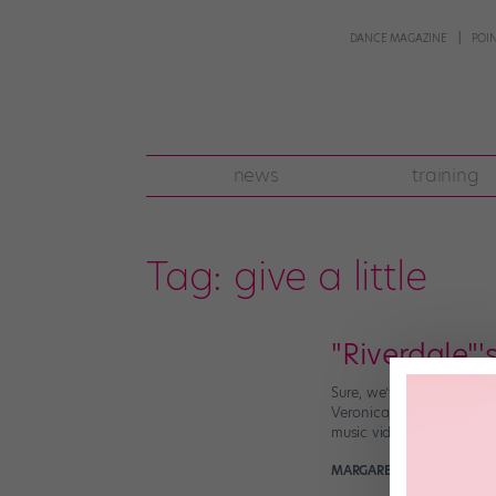
DANCE MAGAZINE
POI
news
training
Tag:
give a little
"Riverdale"
Sure, we’ve known for a 
Veronica/Cheryl dance ba
music videos that […]
MARGARET FUHRER
August