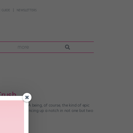
 GUIDE
NEWSLETTERS
more
Crush
ves. (Exhibit A being, of course, the kind of epic
en taking her dancing up a notch in not one but two