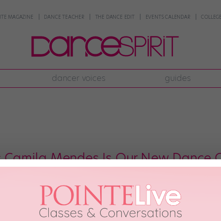
NTE MAGAZINE
DANCE TEACHER
THE DANCE EDIT
EVENTS CALENDAR
COLLEGE
dancer voices
guides
's Camila Mendes Is Our New Dance 
bit now that Camila Mendes—aka Veronica Lodge on “Riverdale”—has some mo
ttle that happened on the show last year.) But this month, Mendes has be
 21st, 2018