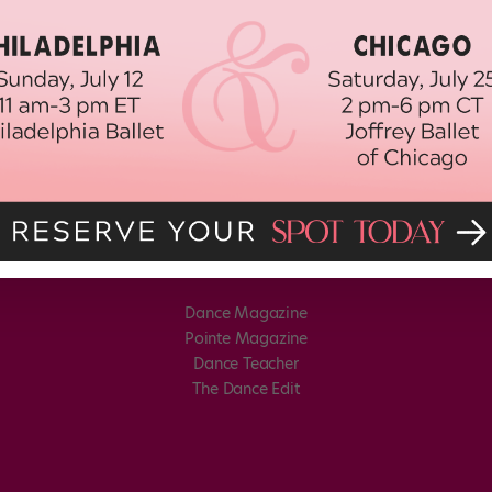
Dance Magazine
Pointe Magazine
Dance Teacher
The Dance Edit