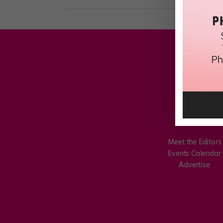
Meet the Editors
Events Calendar
Advertise