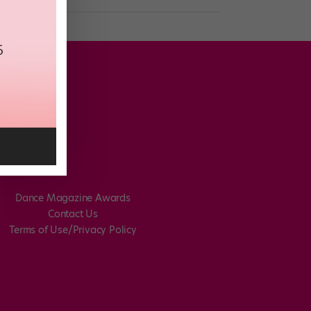
Dance Magazine Awards
Contact Us
Terms of Use/Privacy Policy