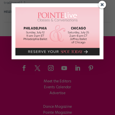
traditional […]
HELEN HOPE
August 10th, 2017
Meet the Editors
Events Calendar
Advertise
Dance Magazine
Pointe Magazine