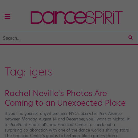
Tag:
igers
Rachel Neville's Photos Are
Coming to an Unexpected Place
If you find yourself anywhere near NYC’s über-chic Park Avenue
between Monday, August 14 and December, you’ll want to hightail it
to PurePoint Financial’s new Financial Center to check out a
surprising collaboration with one of the dance world’s shining stars.
The Financial Center’s goal is to feel more like a gallery than a