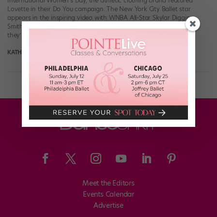
International Women’s Day, the athletic clothing brand featured
Lovette in their Do You campaign. The New York City Ballet star
appears in the inspiring video with WNBA All-Star Skylar Diggins-
Smith, where the two talk about their mottos for success and how
they’re using […]
KATHERINE BEARD
March 7th, 2018
Meet the Editors
Events Calendar
Advertise