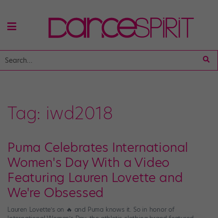
Tag:
iwd2018
Puma Celebrates International
Women's Day With a Video
Featuring Lauren Lovette and
We're Obsessed
Lauren Lovette’s on 🔥 and Puma knows it. So in honor of