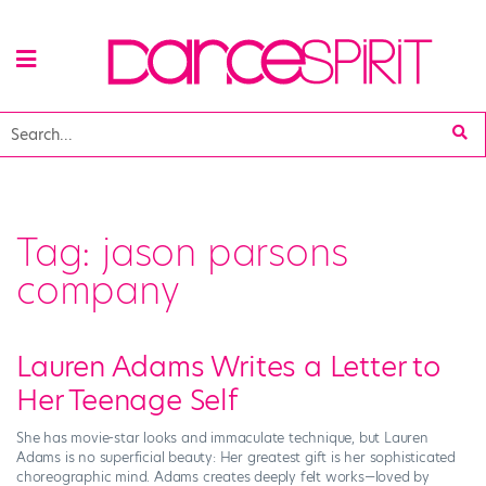
Tag:
jason parsons
company
Lauren Adams Writes a Letter to
Her Teenage Self
She has movie-star looks and immaculate technique, but Lauren
Adams is no superficial beauty: Her greatest gift is her sophisticated
choreographic mind. Adams creates deeply felt works—loved by