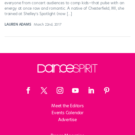
everyone from concert audiences to comp kids—that pulse with an
energy at once raw and romantic. A native of Chesterfield, MI, she
trained at Shelley’s Spotlight (now […]
LAUREN ADAMS
March 22nd, 2017
Meet the Editors
Events Calendar
Advertise